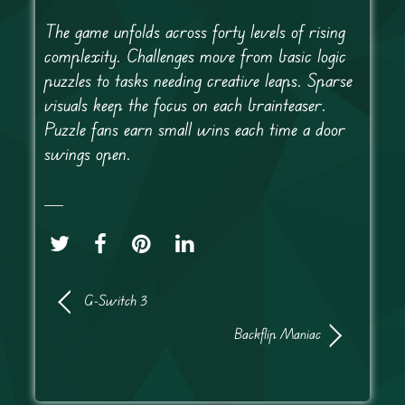
The game unfolds across forty levels of rising
complexity. Challenges move from basic logic
puzzles to tasks needing creative leaps. Sparse
visuals keep the focus on each brainteaser.
Puzzle fans earn small wins each time a door
swings open.
G-Switch 3
Backflip Maniac