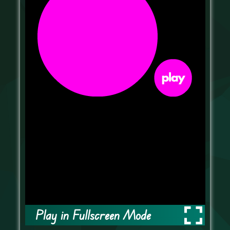
Play in Fullscreen Mode