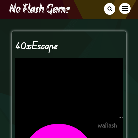
40xEscape