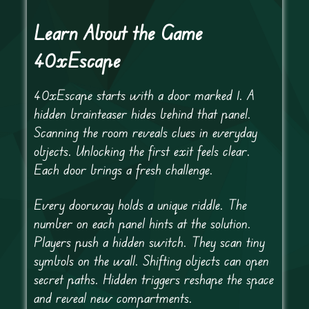
Learn About the Game
40xEscape
40xEscape starts with a door marked 1. A
hidden brainteaser hides behind that panel.
Scanning the room reveals clues in everyday
objects. Unlocking the first exit feels clear.
Each door brings a fresh challenge.
Every doorway holds a unique riddle. The
number on each panel hints at the solution.
Players push a hidden switch. They scan tiny
symbols on the wall. Shifting objects can open
secret paths. Hidden triggers reshape the space
and reveal new compartments.