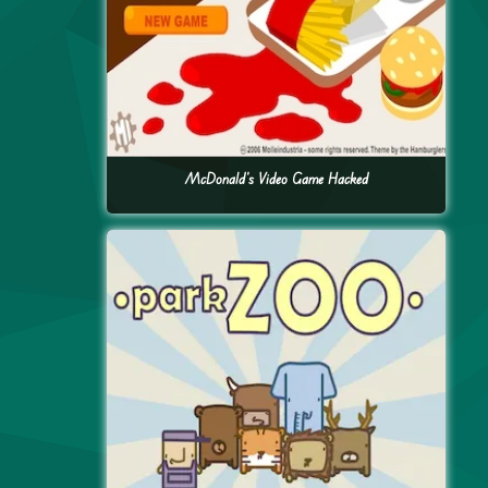
McDonald’s Video Game Hacked