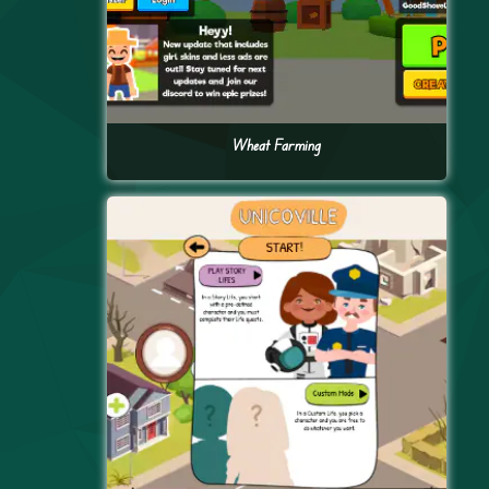
Wheat Farming