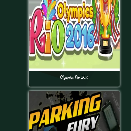
Olympics Rio 2016