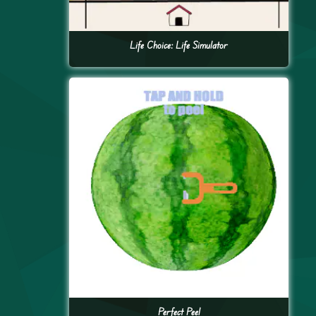
Life Choice: Life Simulator
Perfect Peel