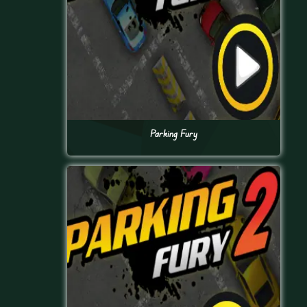
Parking Fury