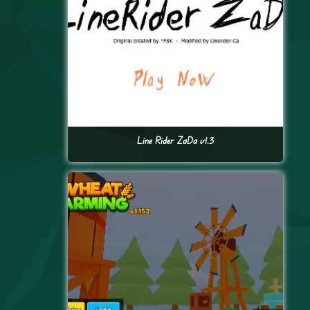
Line Rider ZaDa v1.3