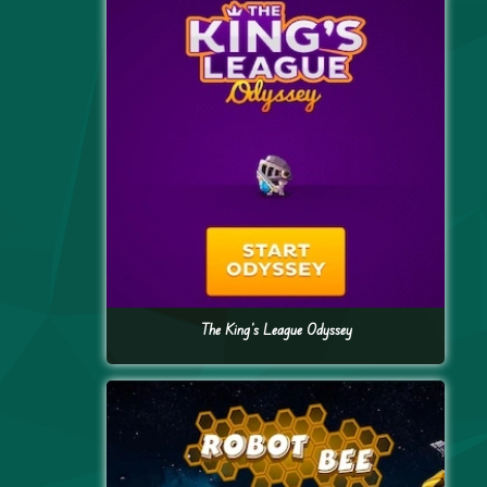
The King’s League Odyssey