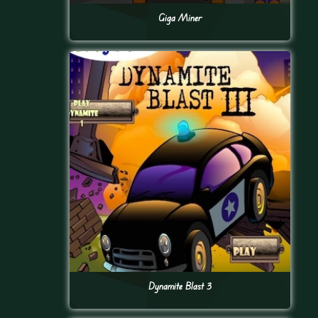
Giga Miner
Dynamite Blast 3