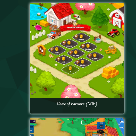
Game of Farmers (GOF)