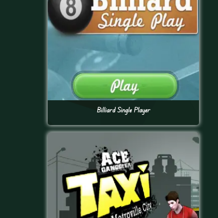
Billiard Single Player