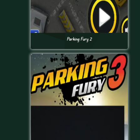
Parking Fury 2