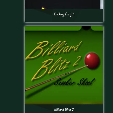
Parking Fury 3
Billiard Blitz 2