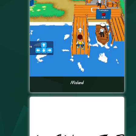
Misland