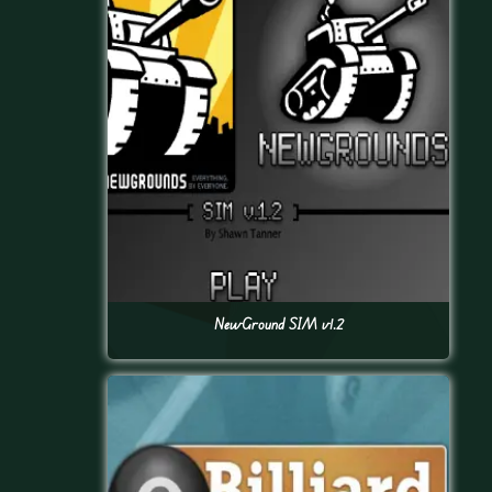
NewGround SIM v1.2