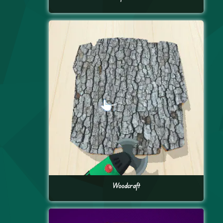
Woodcraft