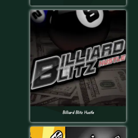
Billiard Blitz Hustle