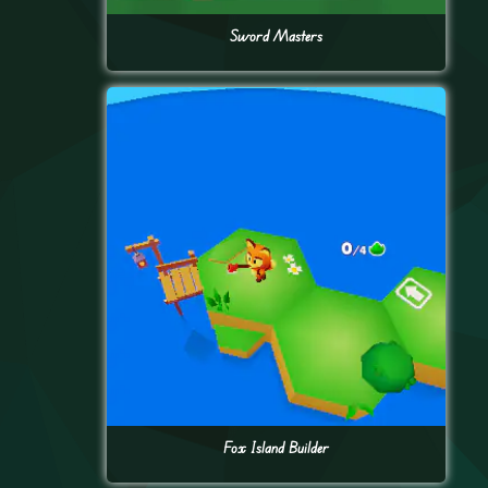
Sword Masters
Fox Island Builder