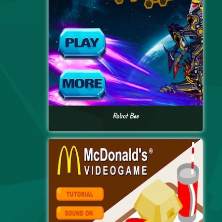
Robot Bee