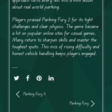
about real world parking.
Players praised Parking Fury 2 for its tight
challenges and clear physics. The game became
a hit on popular online sites for casual games.
Many return to sharpen skills and master the
toughest spots. This mix of rising difficulty and
honest vehicle handling keeps players engaged.
Parking Fury 3
Parking Fury