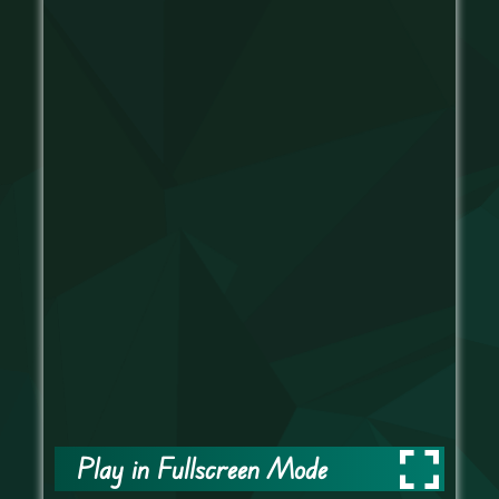
Play in Fullscreen Mode