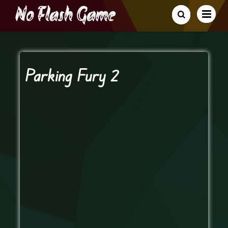
Parking Fury 2