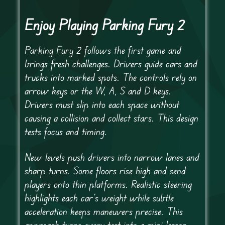
Enjoy Playing Parking Fury 2
Parking Fury 2 follows the first game and
brings fresh challenges. Drivers guide cars and
trucks into marked spots. The controls rely on
arrow keys or the W, A, S and D keys.
Drivers must slip into each space without
causing a collision and collect stars. This design
tests focus and timing.
New levels push drivers into narrow lanes and
sharp turns. Some floors rise high and send
players onto thin platforms. Realistic steering
highlights each car’s weight while subtle
acceleration keeps maneuvers precise. This
approach turns every test into a mini lesson