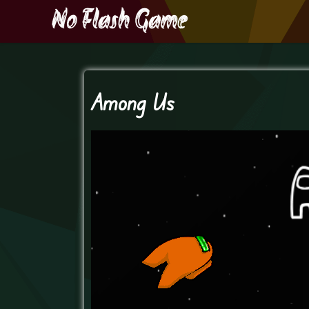
Among Us