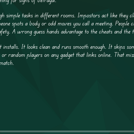
simple tasks in different rooms. Impostors act like they cl
eone spots a body or odd moves you call a meeting. People c
afety. A wrong guess hands advantage to the cheats and the t
installs. It looks clean and runs smooth enough. It skips so
ends or random players on any gadget that links online. That 
match.