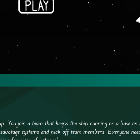
p. You join a team that keeps the ship running or a base on 
 sabotage systems and pick off team members. Everyone needs
ing for signs of betrayal.