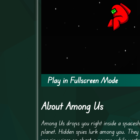
Play in Fullscreen Mode
About Among Us
Among Us drops you right inside a spaceshi
planet. Hidden spies lurk among you. They
repair wires or chart a course while watch