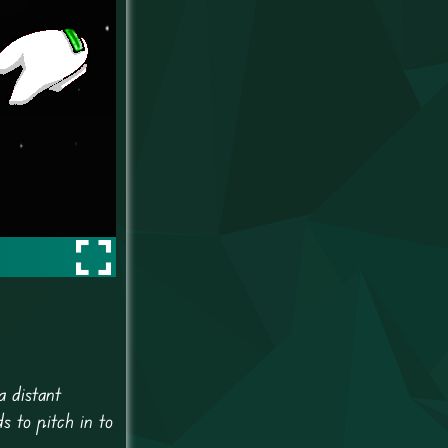
a distant
 to pitch in to