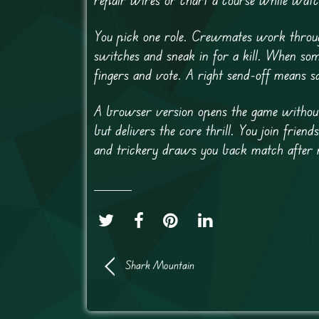
You pick one role. Crewmates work through 
switches and sneak in for a kill. When som
fingers and vote. A right send-off means s
A browser version opens the game without 
but delivers the core thrill. You join fri
and trickery draws you back match after 
Shark Mountain