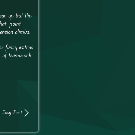
ean up but flip
hat, point
ension climbs.
me fancy extras
mix of teamwork
Easy Joe 1