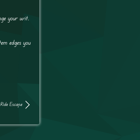
nge your wit.
tem edges you
 Ride Escape