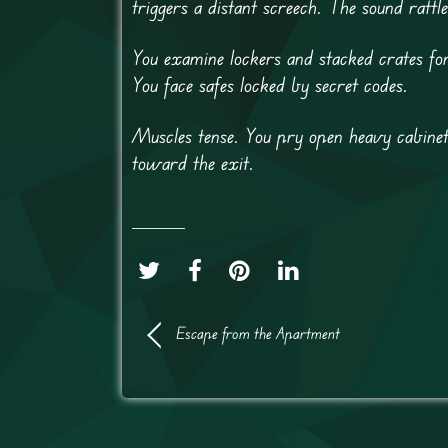
triggers a distant screech. The sound rattle
You examine lockers and stacked crates for
You face safes locked by secret codes.
Muscles tense. You pry open heavy cabine
toward the exit.
Escape from the Apartment