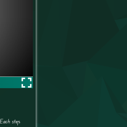
 Each step