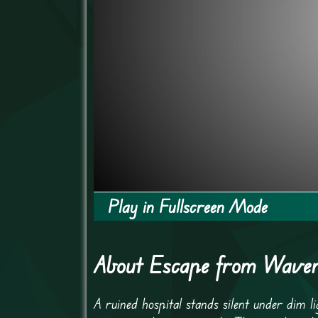
Play in Fullscreen Mode
About Escape from Waverl
A ruined hospital stands silent under dim