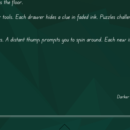
s the floor.
 tools. Each drawer hides a clue in faded ink. Puzzles challe
ts. A distant thump prompts you to spin around. Each new i
Darker