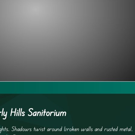
y Hills Sanitorium
 lights. Shadows twist around broken walls and rusted metal.