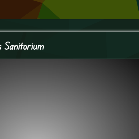
s Sanitorium