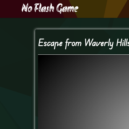
Escape from Waverly Hill