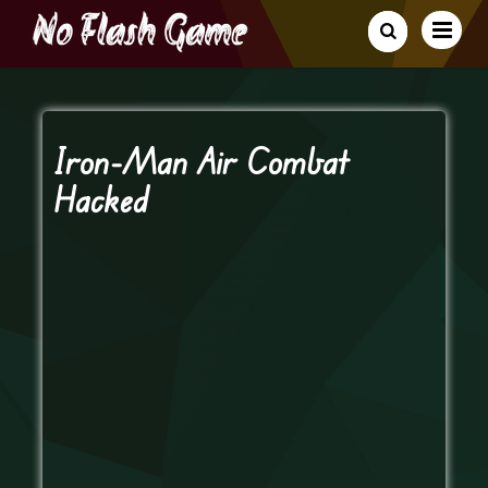
Iron-Man Air Combat
Hacked