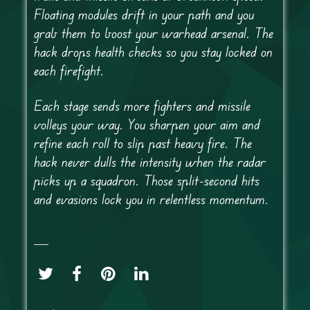
Floating modules drift in your path and you
grab them to boost your warhead arsenal. The
hack drops health checks so you stay locked on
each firefight.
Each stage sends more fighters and missile
volleys your way. You sharpen your aim and
refine each roll to slip past heavy fire. The
hack never dulls the intensity when the radar
picks up a squadron. Those split-second hits
and evasions lock you in relentless momentum.