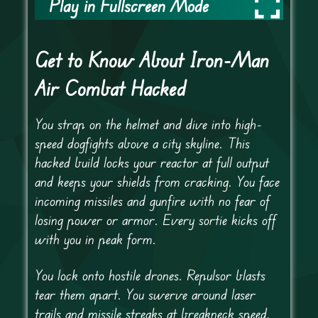
Play in Fullscreen Mode
Get to Know About Iron-Man
Air Combat Hacked
You strap on the helmet and dive into high-
speed dogfights above a city skyline. This
hacked build locks your reactor at full output
and keeps your shields from cracking. You face
incoming missiles and gunfire with no fear of
losing power or armor. Every sortie kicks off
with you in peak form.
You lock onto hostile drones. Repulsor blasts
tear them apart. You swerve around laser
trails and missile streaks at breakneck speed.