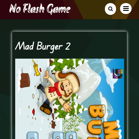
Mad Burger 2