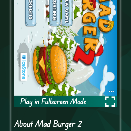
Play in Fullscreen Mode
About Mad Burger 2