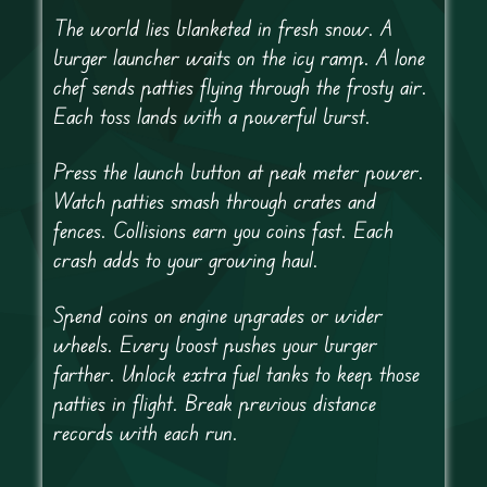
The world lies blanketed in fresh snow. A
burger launcher waits on the icy ramp. A lone
chef sends patties flying through the frosty air.
Each toss lands with a powerful burst.
Press the launch button at peak meter power.
Watch patties smash through crates and
fences. Collisions earn you coins fast. Each
crash adds to your growing haul.
Spend coins on engine upgrades or wider
wheels. Every boost pushes your burger
farther. Unlock extra fuel tanks to keep those
patties in flight. Break previous distance
records with each run.