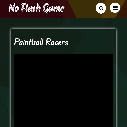
Paintball Racers