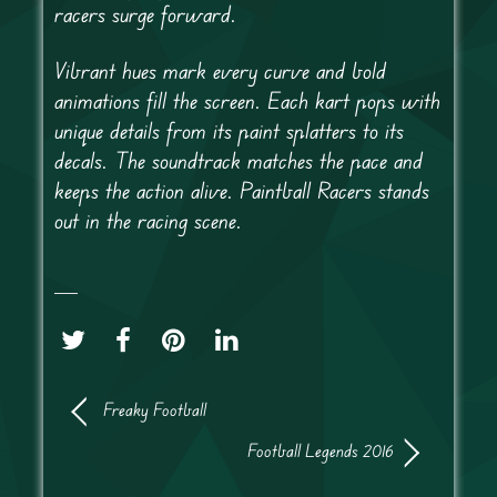
racers surge forward.
Vibrant hues mark every curve and bold
animations fill the screen. Each kart pops with
unique details from its paint splatters to its
decals. The soundtrack matches the pace and
keeps the action alive. Paintball Racers stands
out in the racing scene.
Freaky Football
Football Legends 2016