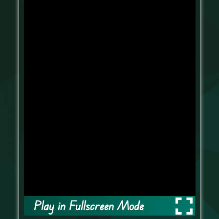
Play in Fullscreen Mode