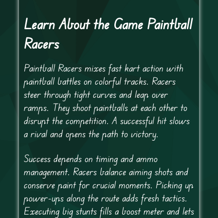
Learn About the Game Paintball
Racers
Paintball Racers mixes fast kart action with
paintball battles on colorful tracks. Racers
steer through tight curves and leap over
ramps. They shoot paintballs at each other to
disrupt the competition. A successful hit slows
a rival and opens the path to victory.
Success depends on timing and ammo
management. Racers balance aiming shots and
conserve paint for crucial moments. Picking up
power-ups along the route adds fresh tactics.
Executing big stunts fills a boost meter and lets