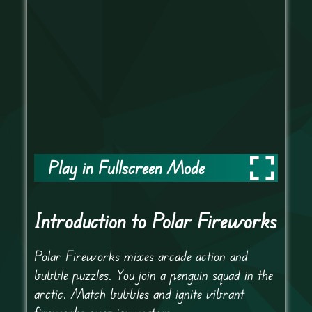
Play in Fullscreen Mode
Introduction to Polar Fireworks
Polar Fireworks mixes arcade action and
bubble puzzles. You join a penguin squad in the
arctic. Match bubbles and ignite vibrant