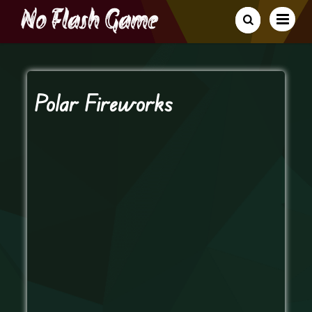
Polar Fireworks