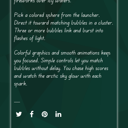
fireworks over icy waters.
Pick a colored sphere from the launcher.
Direct it toward matching bubbles in a cluster.
Three or more bubbles link and burst into
flashes of light.
Colorful graphics and smooth animations keep
you focused. Simple controls let you match
bubbles without delay. You chase high scores
and watch the arctic sky glow with each
spark.