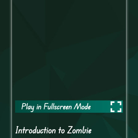
Play in Fullscreen Mode
Introduction to Zombie