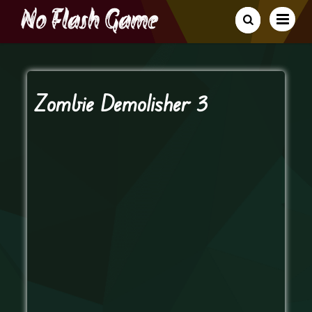
Zombie Demolisher 3