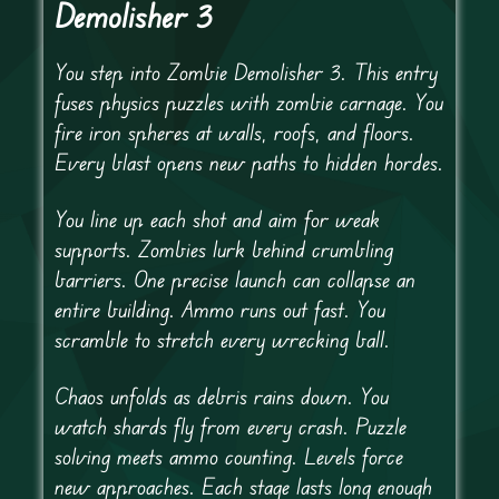
Demolisher 3
You step into Zombie Demolisher 3. This entry
fuses physics puzzles with zombie carnage. You
fire iron spheres at walls, roofs, and floors.
Every blast opens new paths to hidden hordes.
You line up each shot and aim for weak
supports. Zombies lurk behind crumbling
barriers. One precise launch can collapse an
entire building. Ammo runs out fast. You
scramble to stretch every wrecking ball.
Chaos unfolds as debris rains down. You
watch shards fly from every crash. Puzzle
solving meets ammo counting. Levels force
new approaches. Each stage lasts long enough