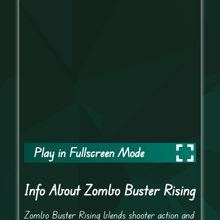
Play in Fullscreen Mode
Info About Zombo Buster Rising
Zombo Buster Rising blends shooter action and