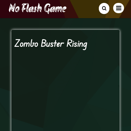
Zombo Buster Rising