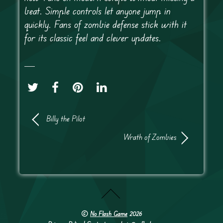
beat. Simple controls let anyone jump in
quickly. Fans of zombie defense stick with it
for its classic feel and clever updates.
Billy the Pilot
Wrath of Zombies
©
No Flash Game
2026