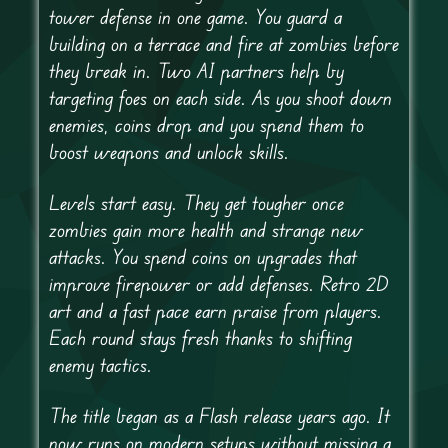
tower defense in one game. You guard a
building on a terrace and fire at zombies before
they break in. Two AI partners help by
targeting foes on each side. As you shoot down
enemies, coins drop and you spend them to
boost weapons and unlock skills.
Levels start easy. They get tougher once
zombies gain more health and strange new
attacks. You spend coins on upgrades that
improve firepower or add defenses. Retro 2D
art and a fast pace earn praise from players.
Each round stays fresh thanks to shifting
enemy tactics.
The title began as a Flash release years ago. It
now runs on modern setups without missing a