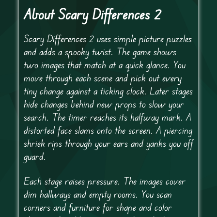
About Scary Differences 2
Scary Differences 2 uses simple picture puzzles
and adds a spooky twist. The game shows
two images that match at a quick glance. You
move through each scene and pick out every
tiny change against a ticking clock. Later stages
hide changes behind new props to slow your
search. The timer reaches its halfway mark. A
distorted face slams onto the screen. A piercing
shriek rips through your ears and yanks you off
guard.
Each stage raises pressure. The images cover
dim hallways and empty rooms. You scan
corners and furniture for shape and color