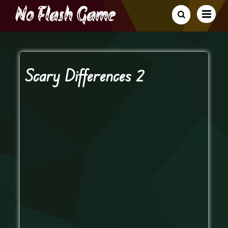
Scary Differences 2