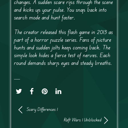
changes. A sudden scare rips through the scene
and kicks up your pulse. You snap back into
search mode and hunt faster.
The creator released this flash game in 2013 as
part of a horror puzzle series. Fans of picture
hunts and sudden jolts keep coming back. The
simple look hides a fierce test of nerves. Each
round demands sharp eyes and steady breaths.
Scary Differences 1
Raft Wars 1 Unblocked