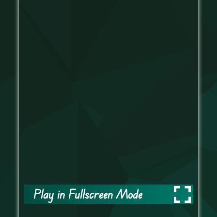
Play in Fullscreen Mode