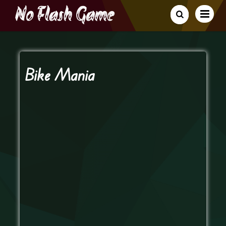
Bike Mania