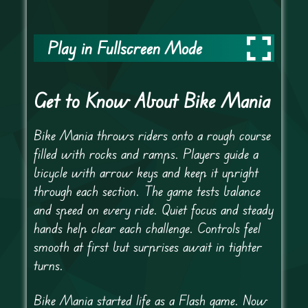
Play in Fullscreen Mode
Get to Know About Bike Mania
Bike Mania throws riders onto a rough course
filled with rocks and ramps. Players guide a
bicycle with arrow keys and keep it upright
through each section. The game tests balance
and speed on every ride. Quiet focus and steady
hands help clear each challenge. Controls feel
smooth at first but surprises await in tighter
turns.
Bike Mania started life as a Flash game. Now