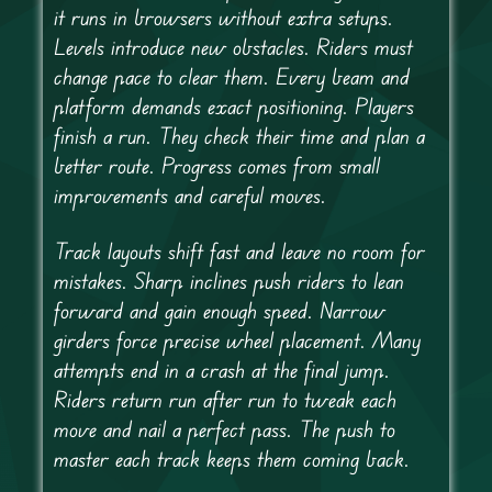
it runs in browsers without extra setups.
Levels introduce new obstacles. Riders must
change pace to clear them. Every beam and
platform demands exact positioning. Players
finish a run. They check their time and plan a
better route. Progress comes from small
improvements and careful moves.
Track layouts shift fast and leave no room for
mistakes. Sharp inclines push riders to lean
forward and gain enough speed. Narrow
girders force precise wheel placement. Many
attempts end in a crash at the final jump.
Riders return run after run to tweak each
move and nail a perfect pass. The push to
master each track keeps them coming back.