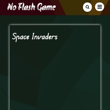
Space Invaders