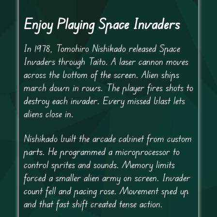
Enjoy Playing Space Invaders
In 1978, Tomohiro Nishikado released Space
Invaders through Taito. A laser cannon moves
across the bottom of the screen. Alien ships
march down in rows. The player fires shots to
destroy each invader. Every missed blast lets
aliens close in.
Nishikado built the arcade cabinet from custom
parts. He programmed a microprocessor to
control sprites and sounds. Memory limits
forced a smaller alien army on screen. Invader
count fell and pacing rose. Movement sped up
and that fast shift created tense action.