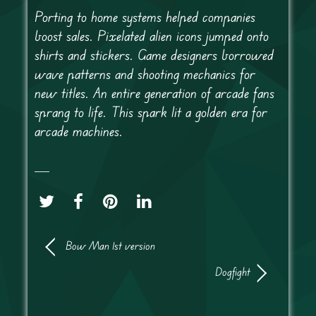
Porting to home systems helped companies
boost sales. Pixelated alien icons jumped onto
shirts and stickers. Game designers borrowed
wave patterns and shooting mechanics for
new titles. An entire generation of arcade fans
sprang to life. This spark lit a golden era for
arcade machines.
Bow Man 1st version
Dogfight