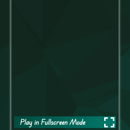
Play in Fullscreen Mode