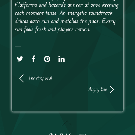
Platforms and hazards appear at once keeping
each moment tense. An energetic soundtrack
drives each run and matches the pace. Every
run feels fresh and players return.
The Proposal
Angry Bee