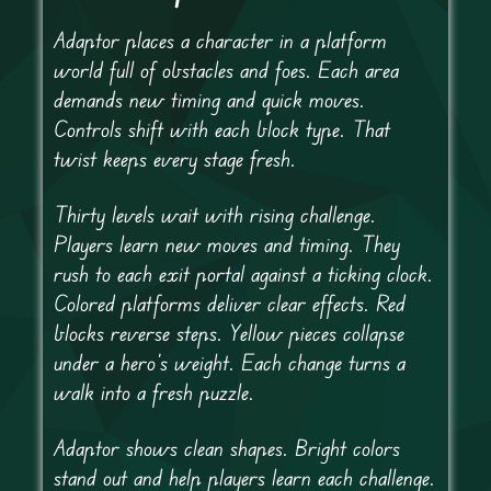
Adaptor places a character in a platform
world full of obstacles and foes. Each area
demands new timing and quick moves.
Controls shift with each block type. That
twist keeps every stage fresh.
Thirty levels wait with rising challenge.
Players learn new moves and timing. They
rush to each exit portal against a ticking clock.
Colored platforms deliver clear effects. Red
blocks reverse steps. Yellow pieces collapse
under a hero’s weight. Each change turns a
walk into a fresh puzzle.
Adaptor shows clean shapes. Bright colors
stand out and help players learn each challenge.