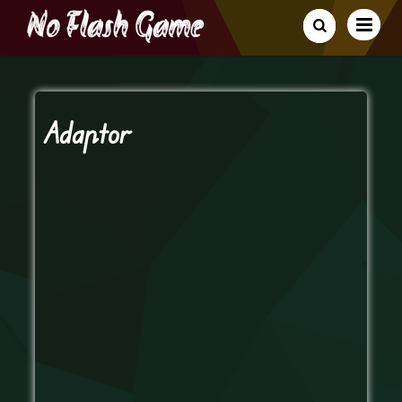
Adaptor