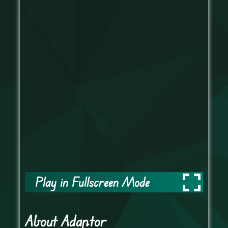
Play in Fullscreen Mode
About Adaptor