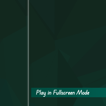
Play in Fullscreen Mode