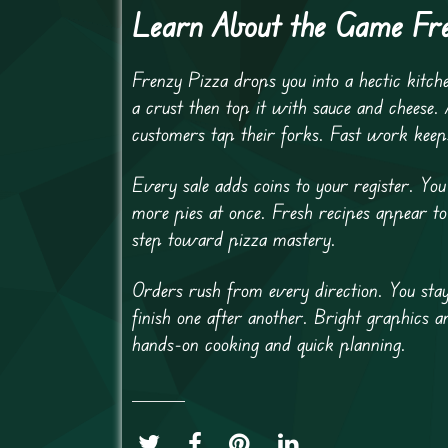
Learn About the Game Fr
Frenzy Pizza drops you into a hectic kitch
a crust then top it with sauce and cheese. 
customers tap their forks. Fast work keep
Every sale adds coins to your register. Y
more pies at once. Fresh recipes appear to
step toward pizza mastery.
Orders rush from every direction. You stay
finish one after another. Bright graphics
hands-on cooking and quick planning.