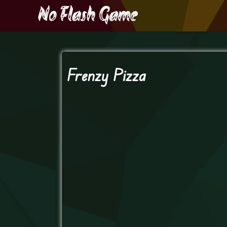
Frenzy Pizza