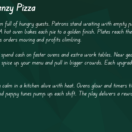
enzy Pizza
en full of hungry guests. Patrons stand waiting with empty pl
A hot oven bakes each pie to a golden finish. Plates reach th
s orders moving and profits climbing.
ou spend cash on faster ovens and extra work tables. New gea
 spice up your menu and pull in bigger crowds. Each upgrade 
 calm in a kitchen alive with heat. Ovens glow and timers ti
 and peppy tunes pump up each shift. The play delivers a rew