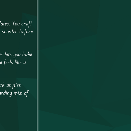
ates. You craft
e counter before
r lets you bake
feels like a
ck as pies
arding mix of