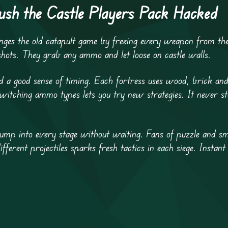
sh the Castle Players Pack Hacked
ges the old catapult game by freeing every weapon from the
shots. They grab any ammo and let loose on castle walls.
nd a good sense of timing. Each fortress uses wood, brick and
Switching ammo types lets you try new strategies. It never st
 jump into every stage without waiting. Fans of puzzle and s
fferent projectiles sparks fresh tactics in each siege. Instant