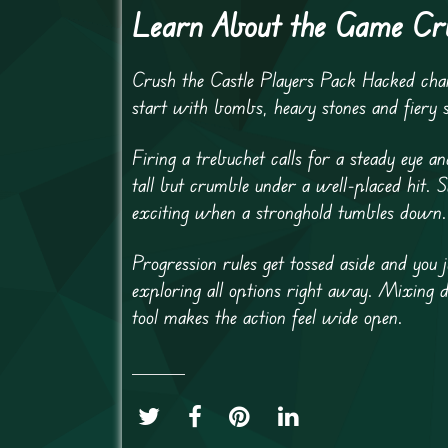
Learn About the Game Cru
Crush the Castle Players Pack Hacked chan
start with bombs, heavy stones and fiery 
Firing a trebuchet calls for a steady eye a
tall but crumble under a well-placed hit. 
exciting when a stronghold tumbles down.
Progression rules get tossed aside and you
exploring all options right away. Mixing di
tool makes the action feel wide open.