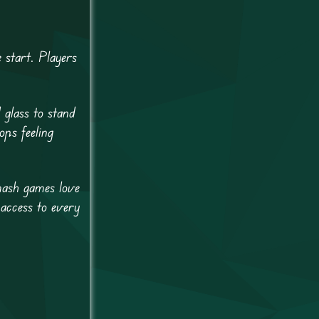
 start. Players
 glass to stand
ops feeling
mash games love
 access to every