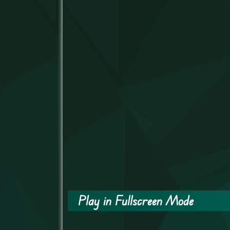
Play in Fullscreen Mode