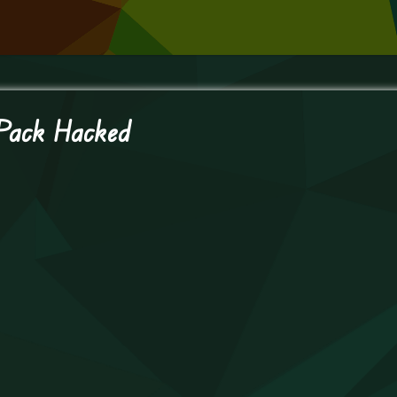
 Pack Hacked