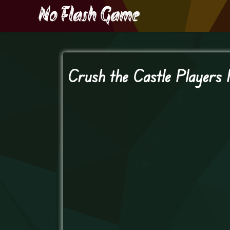
Crush the Castle Players