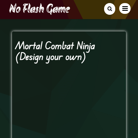
Mortal Combat Ninja
(Design your own)