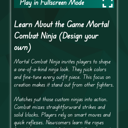
Play in Fullscreen Mode
Learn About the Game Mortal
Combat Ninja (Design your
own)
Mortal Combat Ninja invites players to shape
a one-of-a-kind ninja look. They pick colors
and fine-tune every outfit piece. This focus on
creation makes it stand out from other fighters.
Matches put those custom ninjas into action.
Combat mixes straightforward strikes and
solid blocks. Players rely on smart moves and
quick reflexes. Newcomers learn the ropes