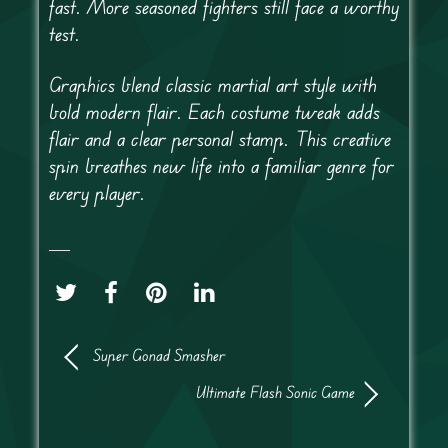
fast. More seasoned fighters still face a worthy
test.
Graphics blend classic martial art style with
bold modern flair. Each costume tweak adds
flair and a clear personal stamp. This creative
spin breathes new life into a familiar genre for
every player.
Super Gonad Smasher
Ultimate Flash Sonic Game