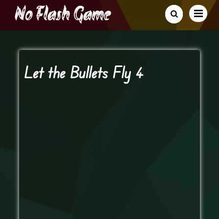
Let the Bullets Fly 4