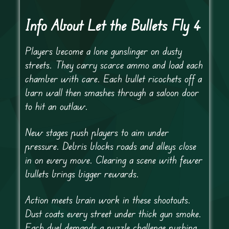
Info About Let the Bullets Fly 4
Players become a lone gunslinger on dusty
streets. They carry scarce ammo and load each
chamber with care. Each bullet ricochets off a
barn wall then smashes through a saloon door
to hit an outlaw.
New stages push players to aim under
pressure. Debris blocks roads and alleys close
in on every move. Clearing a scene with fewer
bullets brings bigger rewards.
Action meets brain work in these shootouts.
Dust coats every street under thick gun smoke.
Each duel demands a puzzle challenge pushing