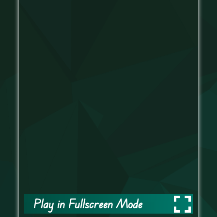
Play in Fullscreen Mode