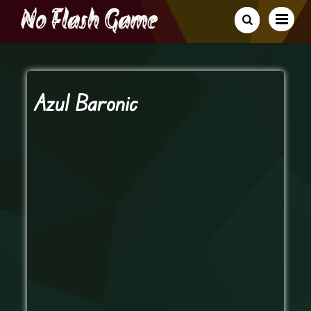
Azul Baronic