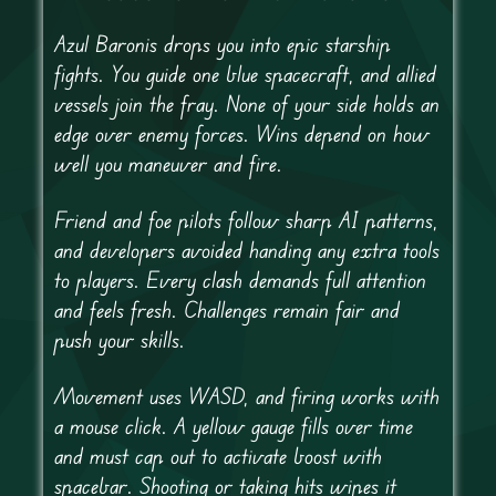
Azul Baronis drops you into epic starship
fights. You guide one blue spacecraft, and allied
vessels join the fray. None of your side holds an
edge over enemy forces. Wins depend on how
well you maneuver and fire.
Friend and foe pilots follow sharp AI patterns,
and developers avoided handing any extra tools
to players. Every clash demands full attention
and feels fresh. Challenges remain fair and
push your skills.
Movement uses WASD, and firing works with
a mouse click. A yellow gauge fills over time
and must cap out to activate boost with
spacebar. Shooting or taking hits wipes it