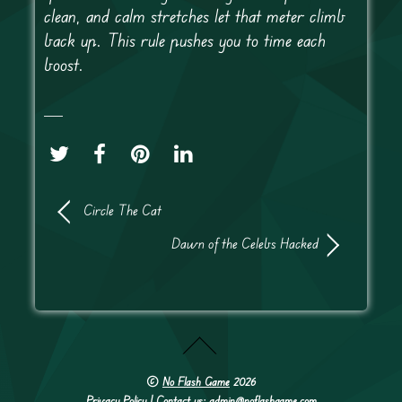
clean, and calm stretches let that meter climb
back up. This rule pushes you to time each
boost.
Circle The Cat
Dawn of the Celebs Hacked
©
No Flash Game
2026
Privacy Policy
| Contact us: admin@noflashgame.com