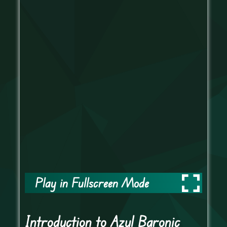
Play in Fullscreen Mode
Introduction to Azul Baronic