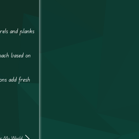
rels and planks
roach based on
oons add fresh
or My World