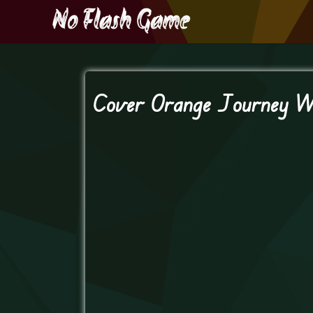
Cover Orange Journey W