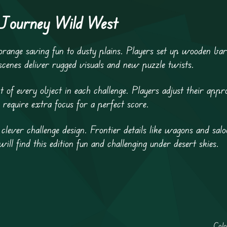
 Journey Wild West
ange saving fun to dusty plains. Players set up wooden bar
 scenes deliver rugged visuals and new puzzle twists.
t of every object in each challenge. Players adjust their app
 require extra focus for a perfect score.
 clever challenge design. Frontier details like wagons and sal
will find this edition fun and challenging under desert skies.
Col