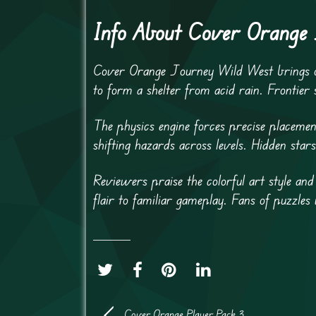
Info About Cover Orange
Cover Orange Journey Wild West brings or
to form a shelter from acid rain. Frontier
The physics engine forces precise placemen
shifting hazards across levels. Hidden stars
Reviewers praise the colorful art style and
flair to familiar gameplay. Fans of puzzles 
Cover Orange Player Pack 3