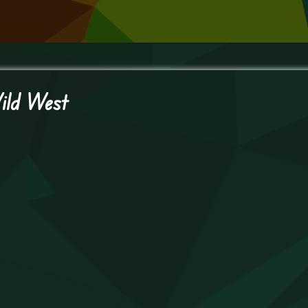
ild West