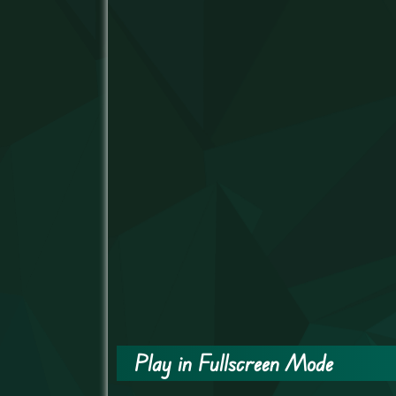
Play in Fullscreen Mode