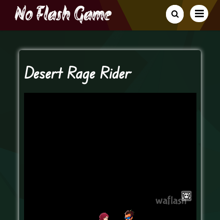
Desert Rage Rider