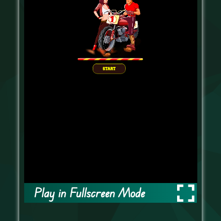
Play in Fullscreen Mode