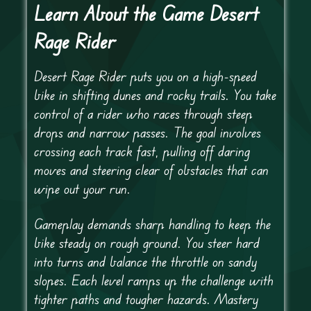
Learn About the Game Desert
Rage Rider
Desert Rage Rider puts you on a high-speed
bike in shifting dunes and rocky trails. You take
control of a rider who races through steep
drops and narrow passes. The goal involves
crossing each track fast, pulling off daring
moves and steering clear of obstacles that can
wipe out your run.
Gameplay demands sharp handling to keep the
bike steady on rough ground. You steer hard
into turns and balance the throttle on sandy
slopes. Each level ramps up the challenge with
tighter paths and tougher hazards. Mastery