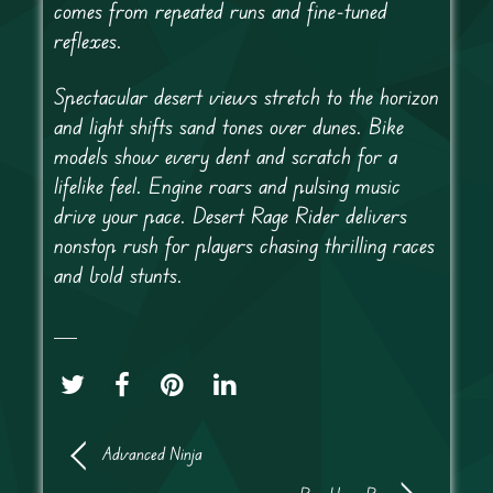
comes from repeated runs and fine-tuned
reflexes.
Spectacular desert views stretch to the horizon
and light shifts sand tones over dunes. Bike
models show every dent and scratch for a
lifelike feel. Engine roars and pulsing music
drive your pace. Desert Rage Rider delivers
nonstop rush for players chasing thrilling races
and bold stunts.
Advanced Ninja