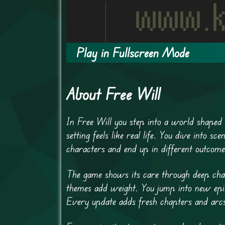
Play in Fullscreen Mode
About Free Will
In Free Will you step into a world shaped 
setting feels like real life. You dive into
characters and end up in different outcome
The game shows its care through deep char
themes add weight. You jump into new epis
Every update adds fresh chapters and arc