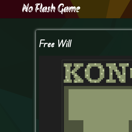
Free Will