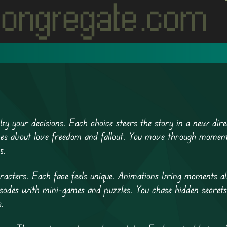
by your decisions. Each choice steers the story in a new dire
 scenes about love freedom and fallout. You move through momen
s.
acters. Each face feels unique. Animations bring moments al
odes with mini-games and puzzles. You chase hidden secrets
s.