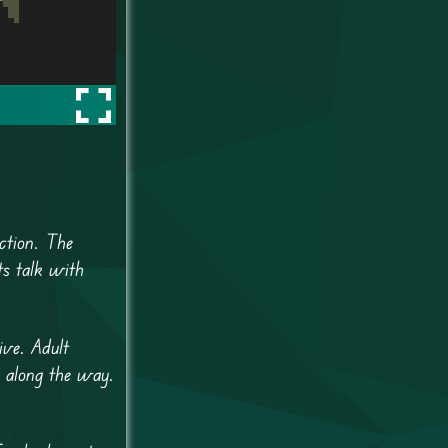
ction. The
ts talk with
ive. Adult
 along the way.