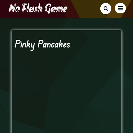
Pinky Pancakes