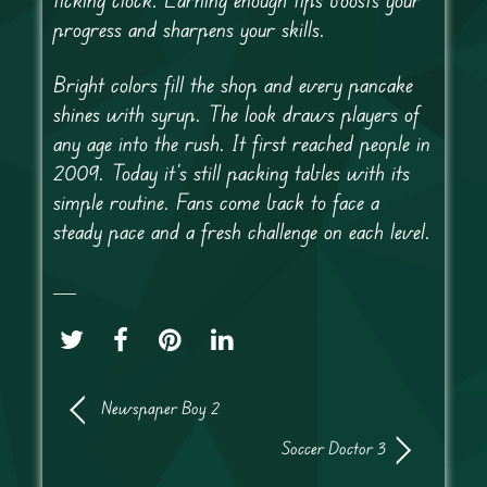
progress and sharpens your skills.
Bright colors fill the shop and every pancake
shines with syrup. The look draws players of
any age into the rush. It first reached people in
2009. Today it’s still packing tables with its
simple routine. Fans come back to face a
steady pace and a fresh challenge on each level.
Newspaper Boy 2
Soccer Doctor 3