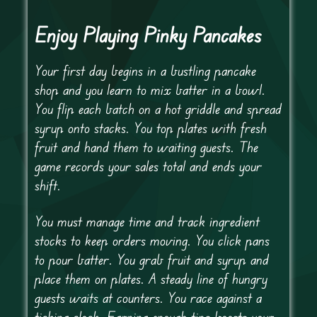
Enjoy Playing Pinky Pancakes
Your first day begins in a bustling pancake
shop and you learn to mix batter in a bowl.
You flip each batch on a hot griddle and spread
syrup onto stacks. You top plates with fresh
fruit and hand them to waiting guests. The
game records your sales total and ends your
shift.
You must manage time and track ingredient
stocks to keep orders moving. You click pans
to pour batter. You grab fruit and syrup and
place them on plates. A steady line of hungry
guests waits at counters. You race against a
ticking clock. Earning enough tips boosts your