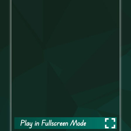
Play in Fullscreen Mode