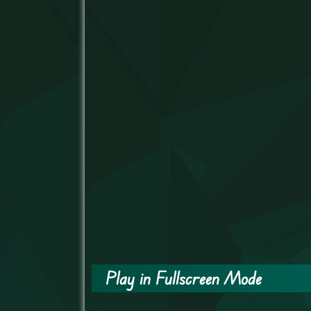
Play in Fullscreen Mode