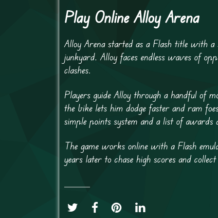
Play Online Alloy Arena
Alloy Arena started as a Flash title with a
junkyard. Alloy faces endless waves of opp
clashes.
Players guide Alloy through a handful of m
the bike lets him dodge faster and ram foes
simple points system and a list of awards 
The game works online with a Flash emulat
years later to chase high scores and collect