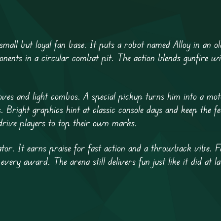
 small but loyal fan base. It puts a robot named Alloy in an ol
onents in a circular combat pit. The action blends gunfire wi
oves and light combos. A special pickup turns him into a mot
. Bright graphics hint at classic console days and keep the fe
drive players to top their own marks.
or. It earns praise for fast action and a throwback vibe. F
 every award. The arena still delivers fun just like it did at l