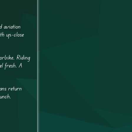
d aviation
th up-close
orbike. Riding
el fresh. A
ans return
aunch.