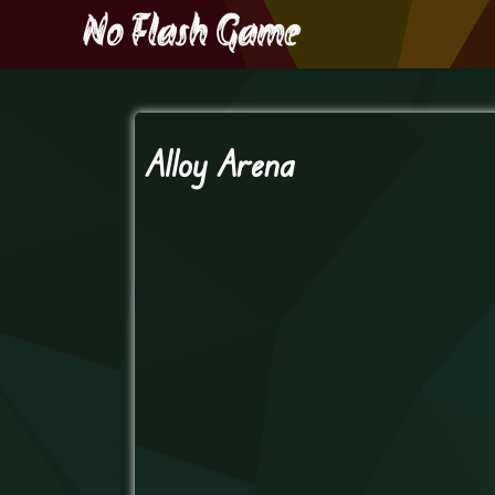
Alloy Arena