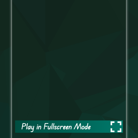
Play in Fullscreen Mode