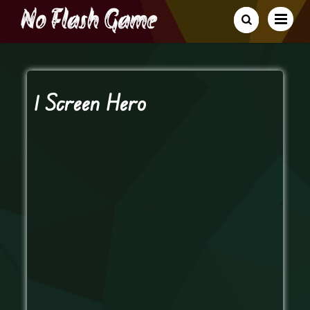
1 Screen Hero