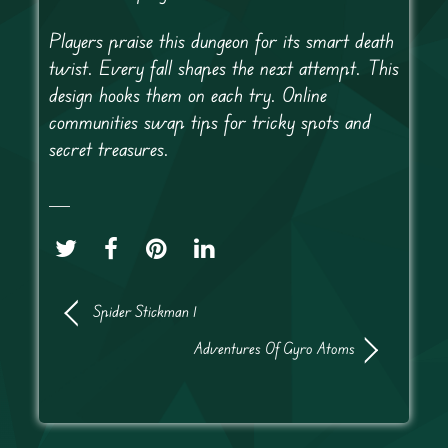
Players praise this dungeon for its smart death
twist. Every fall shapes the next attempt. This
design hooks them on each try. Online
communities swap tips for tricky spots and
secret treasures.
Spider Stickman 1
Adventures Of Gyro Atoms