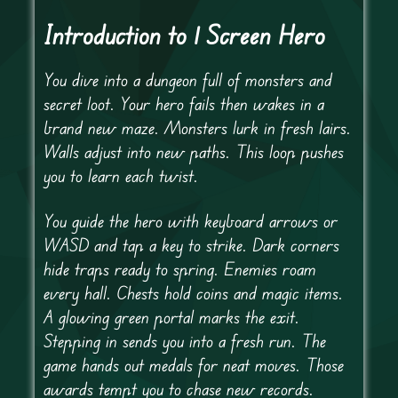
Introduction to 1 Screen Hero
You dive into a dungeon full of monsters and
secret loot. Your hero fails then wakes in a
brand new maze. Monsters lurk in fresh lairs.
Walls adjust into new paths. This loop pushes
you to learn each twist.
You guide the hero with keyboard arrows or
WASD and tap a key to strike. Dark corners
hide traps ready to spring. Enemies roam
every hall. Chests hold coins and magic items.
A glowing green portal marks the exit.
Stepping in sends you into a fresh run. The
game hands out medals for neat moves. Those
awards tempt you to chase new records.