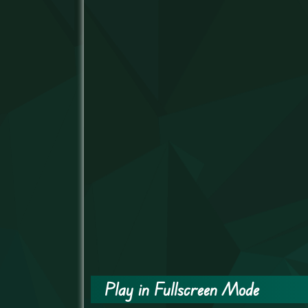
Play in Fullscreen Mode