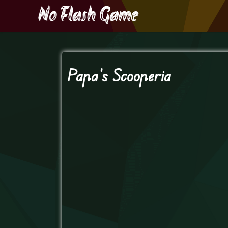
Papa’s Scooperia