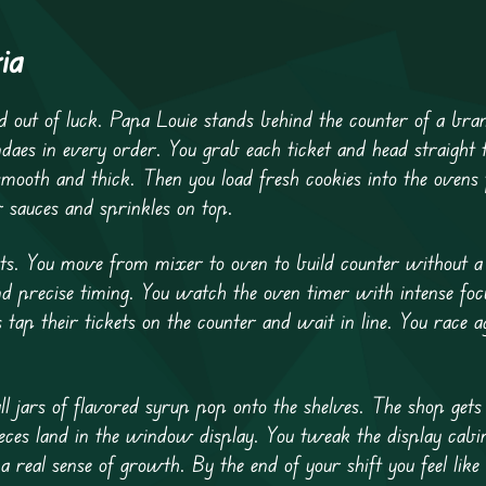
ia
out of luck. Papa Louie stands behind the counter of a bra
ndaes in every order. You grab each ticket and head straight 
s smooth and thick. Then you load fresh cookies into the ovens
r sauces and sprinkles on top.
sts. You move from mixer to oven to build counter without 
 precise timing. You watch the oven timer with intense foc
ap their tickets on the counter and wait in line. You race ag
l jars of flavored syrup pop onto the shelves. The shop gets 
eces land in the window display. You tweak the display cabi
real sense of growth. By the end of your shift you feel like