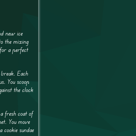
nd new ice
to the mixing
 for a perfect
a break. Each
us. You scoop
ainst the clock
a fresh coat of
net. You move
 a cookie sundae