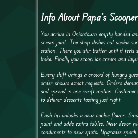
Info About Papa’s Scooper
You arrive in Oniontown empty handed and 
cream joint. The shop dishes out cookie su
station. There you stir batter until it feel
bake. Finally you scoop ice cream and laye
Every shift brings a crowd of hungry gue
order shows exact requests. Orders demand
and spread in one swift motion. Customers t
to deliver desserts tasting just right.
Each tip unlocks a new cookie flavor. Smal
paint and adds extra tables. New decor pi
condiments to new spots. Upgrades spark a 