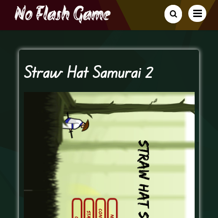
Straw Hat Samurai 2