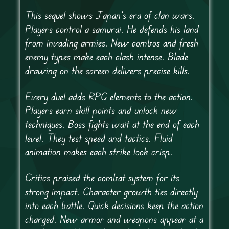
This sequel shows Japan’s era of clan wars.
Players control a samurai. He defends his land
from invading armies. New combos and fresh
enemy types make each clash intense. Blade
drawing on the screen delivers precise kills.
Every duel adds RPG elements to the action.
Players earn skill points and unlock new
techniques. Boss fights wait at the end of each
level. They test speed and tactics. Fluid
animation makes each strike look crisp.
Critics praised the combat system for its
strong impact. Character growth ties directly
into each battle. Quick decisions keep the action
charged. New armor and weapons appear at a