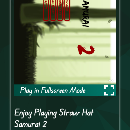
Play in Fullscreen Mode
Enjoy Playing Straw Hat
Samurai 2