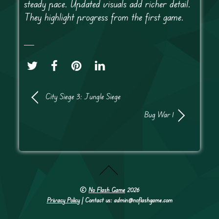
steady pace. Updated visuals add richer detail.
They highlight progress from the first game.
City Siege 3: Jungle Siege
Bug War 1
©
No Flash Game
2026
Privacy Policy
| Contact us: admin@noflashgame.com