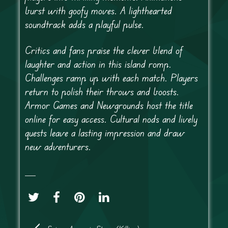
burst with goofy moves. A lighthearted
soundtrack adds a playful pulse.
Critics and fans praise the clever blend of
laughter and action in this island romp.
Challenges ramp up with each match. Players
return to polish their throws and boosts.
Armor Games and Newgrounds host the title
online for easy access. Cultural nods and lively
quests leave a lasting impression and draw
new adventurers.