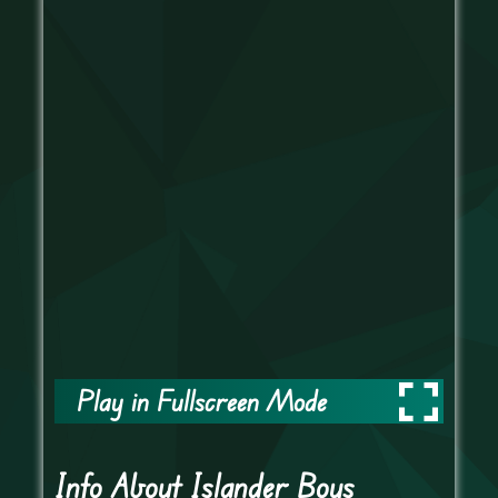
Play in Fullscreen Mode
Info About Islander Boys