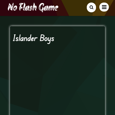
Islander Boys