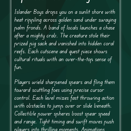
Islander Boys drops you on a sunlit shore with
heat rippling across golden sand under swaying
palm fronds. A band of locals launches a chase
after a mighty crab. The creature stole their
prized pig sack and vanished into hidden coral
reefs. Each cutscene and quest piece shows
cultural rituals with an over-the-top sense of
fun.
Players wield sharpened spears and fling them
toward scuttling foes using precise cursor
control. Each level mixes fast throwing action
with obstacles to jump over or slide beneath.
Collectible power spheres boost spear speed
and range. Tight timing and swift moves push
players into thrilling moments. Animations