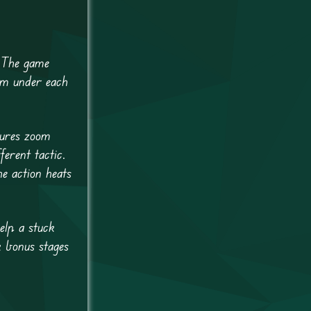
 The game
rm under each
tures zoom
erent tactic.
e action heats
elp a stuck
k bonus stages