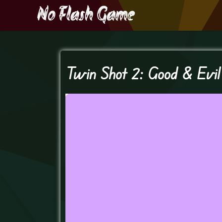
Twin Shot 2: Good & Evil