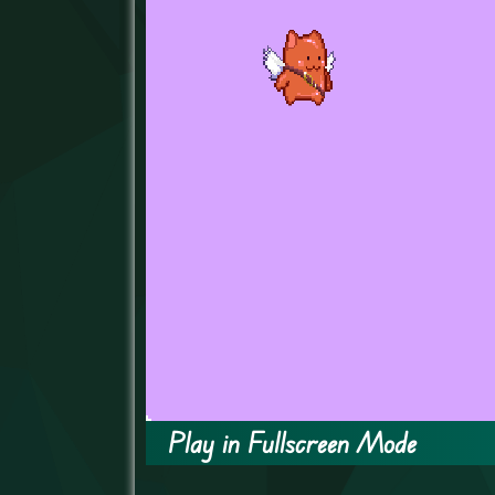
Play in Fullscreen Mode