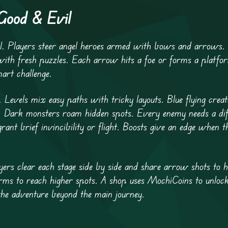
 Good & Evil
l. Players steer angel heroes armed with bows and arrows.
with fresh puzzles. Each arrow hits a foe or forms a platfo
mart challenge.
. Levels mix easy paths with tricky layouts. Blue flying crea
s. Dark monsters roam hidden spots. Every enemy needs a diff
nt brief invincibility or flight. Boosts give an edge when th
ers clear each stage side by side and share arrow shots to h
orms to reach higher spots. A shop uses MochiCoins to unloc
he adventure beyond the main journey.