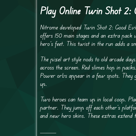
Play Online Twin Shot 2:
Nitrome developed Twin Shot 2: Good Evi
offers 150 main stages and an extra pack 
hero’s feet. This twist in the run adds a s
The pixel art style nods to old arcade days
across the screen. Red slimes hop in pack
Power orbs appear in a few spots. They gra
up.
Two heroes can team up in local coop. Play
partner. They jump off each other’s platf
and new hero skins. These extras extend t