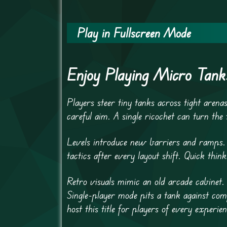
Play in Fullscreen Mode
Enjoy Playing Micro Tank
Players steer tiny tanks across tight arena
careful aim. A single ricochet can turn the 
Levels introduce new barriers and ramps.
tactics after every layout shift. Quick thi
Retro visuals mimic an old arcade cabinet. 
Single-player mode pits a tank against co
host this title for players of every experien