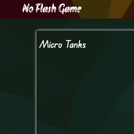
Micro Tanks