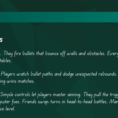
s
s. They fire bullets that bounce off walls and obstacles. Eve
tables.
 Players watch bullet paths and dodge unexpected rebounds.
nking wins matches.
Simple controls let players master aiming. They pull the trig
mputer foes. Friends swap turns in head-to-head battles. Man
ce level.