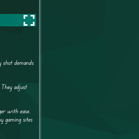
ry shot demands
 They adjust
ger with ease.
y gaming sites