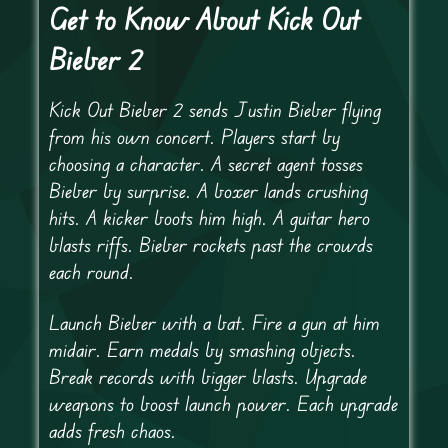
Get to Know About Kick Out
Bieber 2
Kick Out Bieber 2 sends Justin Bieber flying
from his own concert. Players start by
choosing a character. A secret agent tosses
Bieber by surprise. A boxer lands crushing
hits. A kicker boots him high. A guitar hero
blasts riffs. Bieber rockets past the crowds
each round.
Launch Bieber with a bat. Fire a gun at him
midair. Earn medals by smashing objects.
Break records with bigger blasts. Upgrade
weapons to boost launch power. Each upgrade
adds fresh chaos.