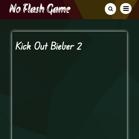
Kick Out Bieber 2