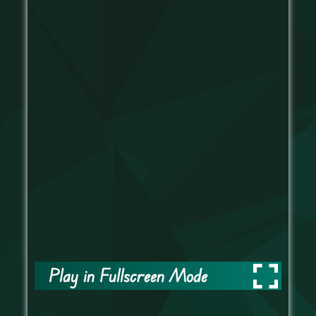
Play in Fullscreen Mode