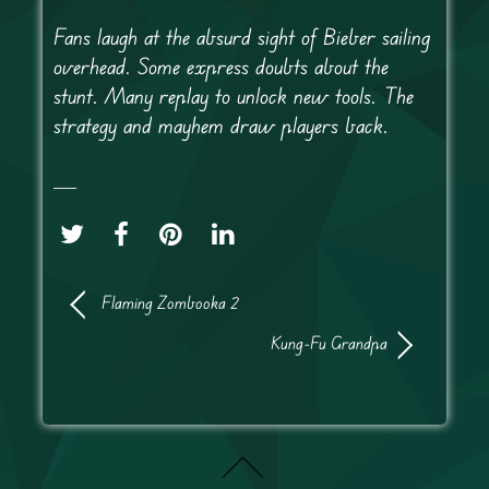
Fans laugh at the absurd sight of Bieber sailing
overhead. Some express doubts about the
stunt. Many replay to unlock new tools. The
strategy and mayhem draw players back.
Flaming Zombooka 2
Kung-Fu Grandpa