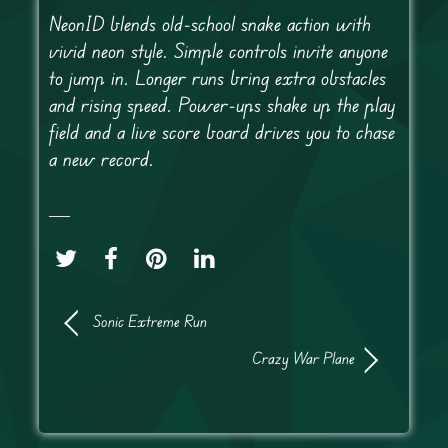
NeonID blends old-school snake action with
vivid neon style. Simple controls invite anyone
to jump in. Longer runs bring extra obstacles
and rising speed. Power-ups shake up the play
field and a live score board drives you to chase
a new record.
Sonic Extreme Run
Crazy War Plane