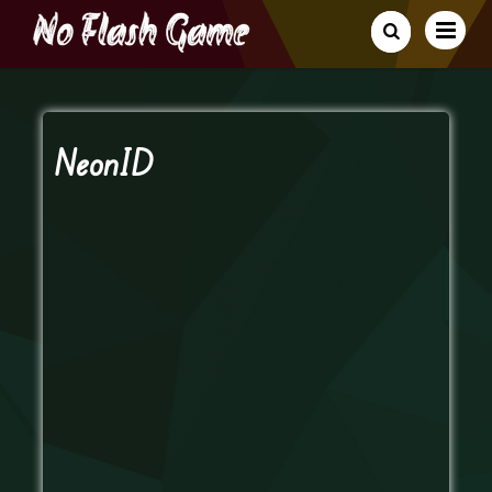
NeonID