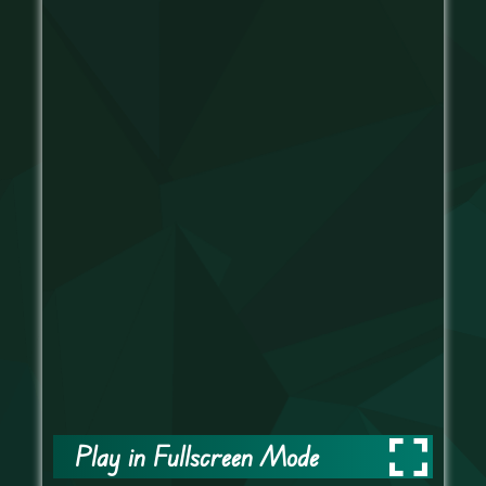
Play in Fullscreen Mode