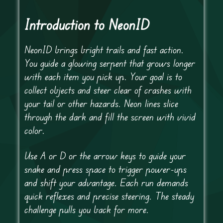
Introduction to NeonID
NeonID brings bright trails and fast action.
You guide a glowing serpent that grows longer
with each item you pick up. Your goal is to
collect objects and steer clear of crashes with
your tail or other hazards. Neon lines slice
through the dark and fill the screen with vivid
color.
Use A or D or the arrow keys to guide your
snake and press space to trigger power-ups
and shift your advantage. Each run demands
quick reflexes and precise steering. The steady
challenge pulls you back for more.