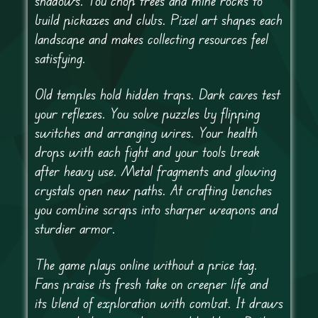
shadows. You chop trees and mine rocks to
build pickaxes and clubs. Pixel art shapes each
landscape and makes collecting resources feel
satisfying.
Old temples hold hidden traps. Dark caves test
your reflexes. You solve puzzles by flipping
switches and arranging wires. Your health
drops with each fight and your tools break
after heavy use. Metal fragments and glowing
crystals open new paths. At crafting benches
you combine scraps into sharper weapons and
sturdier armor.
The game plays online without a price tag.
Fans praise its fresh take on creeper life and
its blend of exploration with combat. It draws