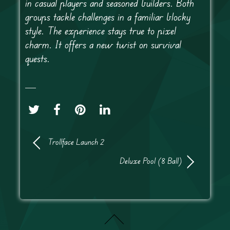
in casual players and seasoned builders. Both
groups tackle challenges in a familiar blocky
style. The experience stays true to pixel
charm. It offers a new twist on survival
quests.
Trollface Launch 2
Deluxe Pool (8 Ball)