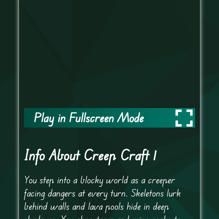
Play in Fullscreen Mode
Info About Creep Craft 1
You step into a blocky world as a creeper
facing dangers at every turn. Skeletons lurk
behind walls and lava pools hide in deep