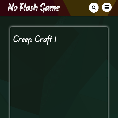
Creep Craft 1