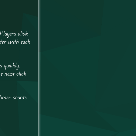
Players click
ster with each
s quickly.
e next click
timer counts