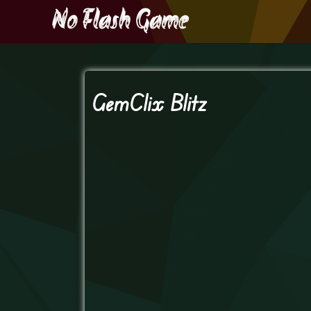
GemClix Blitz