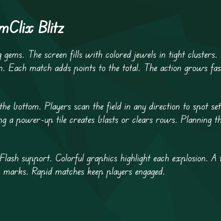
Clix Blitz
gems. The screen fills with colored jewels in tight clusters. 
m. Each match adds points to the total. The action grows fa
 bottom. Players scan the field in any direction to spot set
g a power-up tile creates blasts or clears rows. Planning th
lash support. Colorful graphics highlight each explosion. A 
 marks. Rapid matches keep players engaged.