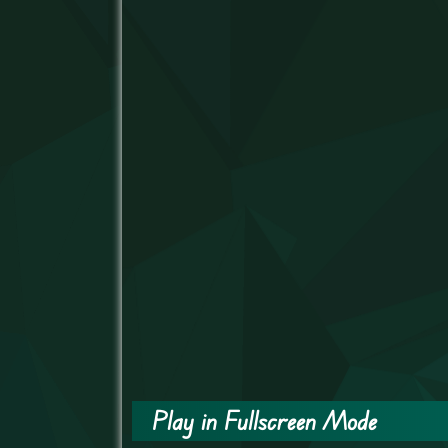
Play in Fullscreen Mode