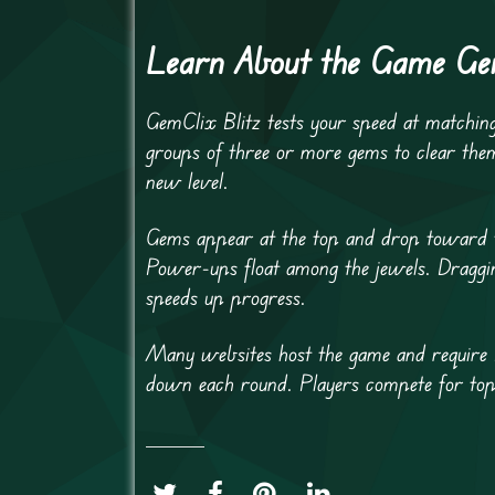
Learn About the Game Gem
GemClix Blitz tests your speed at matching 
groups of three or more gems to clear the
new level.
Gems appear at the top and drop toward the
Power-ups float among the jewels. Draggin
speeds up progress.
Many websites host the game and require F
down each round. Players compete for top