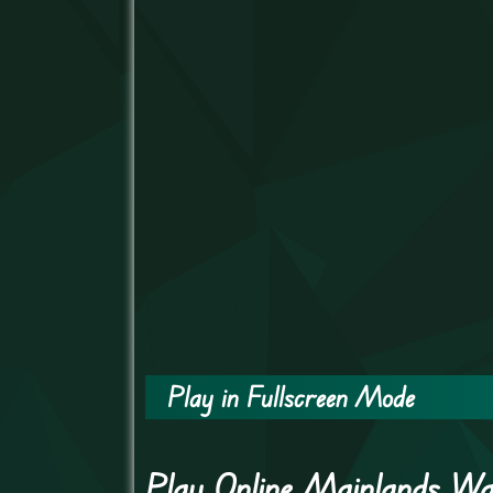
Play in Fullscreen Mode
Play Online Mainlands W