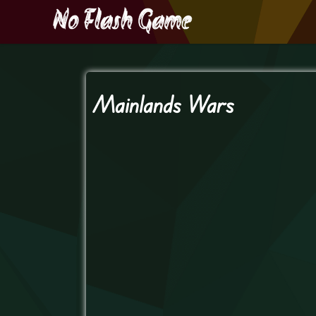
Mainlands Wars