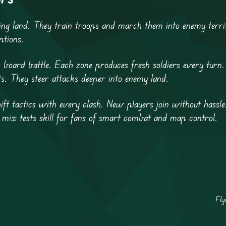
ing land. They train troops and march them into enemy terr
ptions.
board battle. Each zone produces fresh soldiers every turn.
ts. They steer attacks deeper into enemy land.
ift tactics with every clash. New players join without hassle
s mix tests skill for fans of smart combat and map control.
Fly