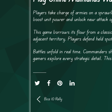
Players take charge of armies on a sprawl
boost unit power and unlock new attack o
This game borrows its flow from a classic 
adjacent territory. Players defend held spo
Battles unfold in real time. Commanders sh
gamers explore every strategic detail. Thi
Box 10 Rally