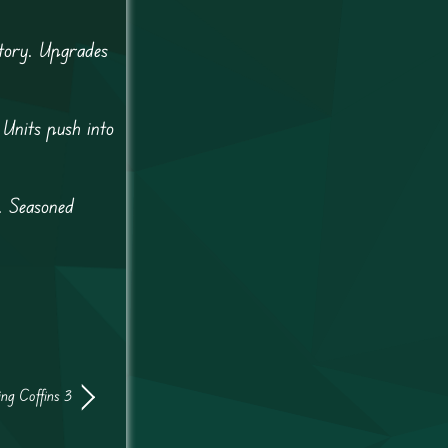
itory. Upgrades
 Units push into
. Seasoned
ing Coffins 3