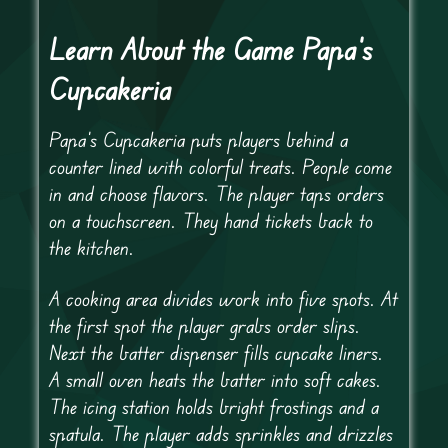
Learn About the Game Papa's
Cupcakeria
Papa’s Cupcakeria puts players behind a
counter lined with colorful treats. People come
in and choose flavors. The player taps orders
on a touchscreen. They hand tickets back to
the kitchen.
A cooking area divides work into five spots. At
the first spot the player grabs order slips.
Next the batter dispenser fills cupcake liners.
A small oven heats the batter into soft cakes.
The icing station holds bright frostings and a
spatula. The player adds sprinkles and drizzles