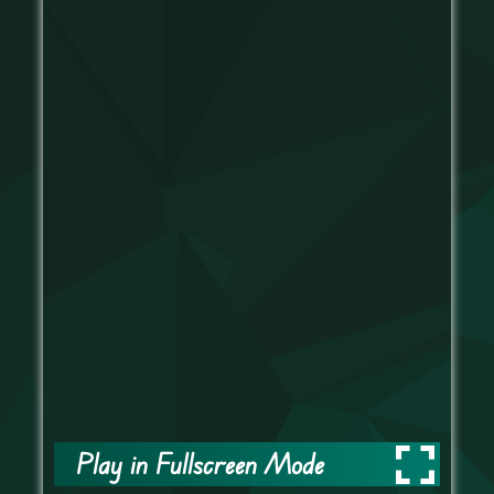
Play in Fullscreen Mode