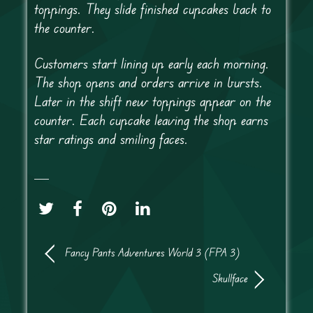
toppings. They slide finished cupcakes back to
the counter.
Customers start lining up early each morning.
The shop opens and orders arrive in bursts.
Later in the shift new toppings appear on the
counter. Each cupcake leaving the shop earns
star ratings and smiling faces.
Fancy Pants Adventures World 3 (FPA 3)
Skullface