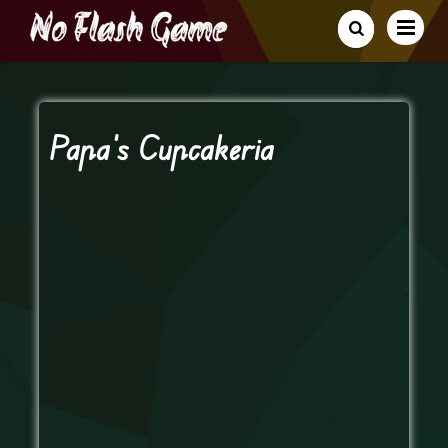
Papa’s Cupcakeria