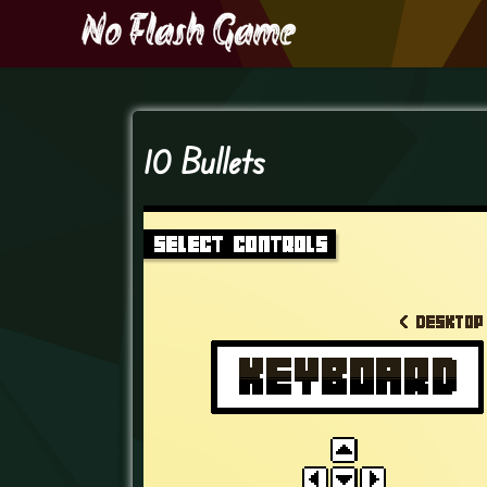
10 Bullets