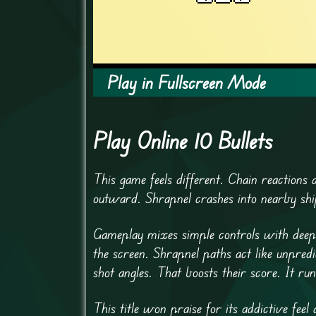
Play in Fullscreen Mode
Play Online 10 Bullets
This game feels different. Chain reactions d
outward. Shrapnel crashes into nearby ship
Gameplay mixes simple controls with deep 
the screen. Shrapnel paths act like unpred
shot angles. That boosts their score. It r
This title won praise for its addictive fee