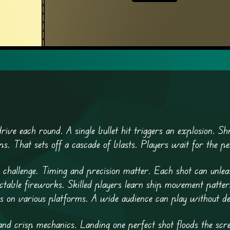
rive each round. A single bullet hit triggers an explosion. Shr
s. That sets off a cascade of blasts. Players wait for the pe
challenge. Timing and precision matter. Each shot can unlea
ictable fireworks. Skilled players learn ship movement patter
uns on various platforms. A wide audience can play without de
l and crisp mechanics. Landing one perfect shot floods the scr