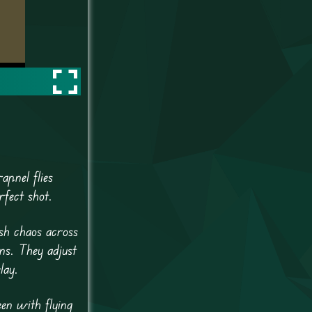
apnel flies
rfect shot.
sh chaos across
ns. They adjust
lay.
een with flying