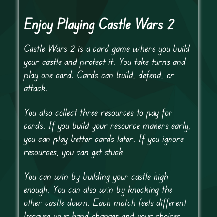
Enjoy Playing Castle Wars 2
Castle Wars 2 is a card game where you build
your castle and protect it. You take turns and
play one card. Cards can build, defend, or
attack.
You also collect three resources to pay for
cards. If you build your resource makers early,
you can play better cards later. If you ignore
resources, you can get stuck.
You can win by building your castle high
enough. You can also win by knocking the
other castle down. Each match feels different
because your hand changes and your choices