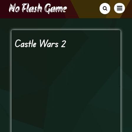
Castle Wars 2