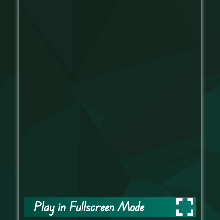
Play in Fullscreen Mode