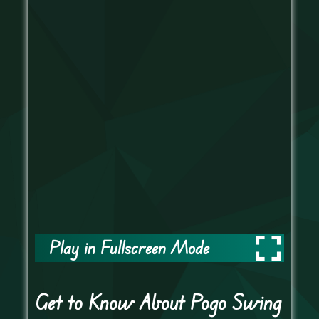
Play in Fullscreen Mode
Get to Know About Pogo Swing