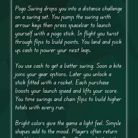
Pogo Swing drops you into a distance challenge
on a swing set. You pump the swing with
arrow keys then press spacebar to launch
yourself with a pogo stick. In flight you twist
through flips to build points. You land and pick
up cash to power your next leap.
You use cash to get a better swing. Soon a kite
joins your gear options. Later you unlock a
stick fitted with a rocket. Each purchase
boosts your launch speed and lifts your score.
You time swings and chain flips to build higher
totals with every run.
Bright colors give the game a light feel. Simple
shapes add to the mood. Players often return