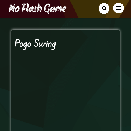
Pogo Swing