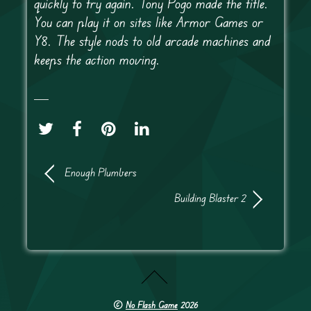
quickly to try again. Tony Pogo made the title.
You can play it on sites like Armor Games or
Y8. The style nods to old arcade machines and
keeps the action moving.
Enough Plumbers
Building Blaster 2
©
No Flash Game
2026