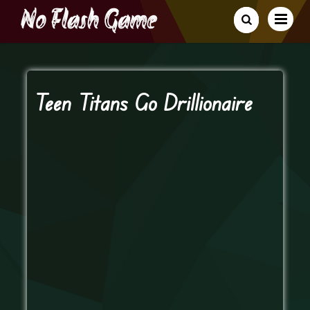
Teen Titans Go Drillionaire