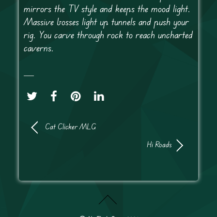
mirrors the TV style and keeps the mood light.
Massive bosses light up tunnels and push your
rig. You carve through rock to reach uncharted
caverns.
Cat Clicker MLG
Hi Roads