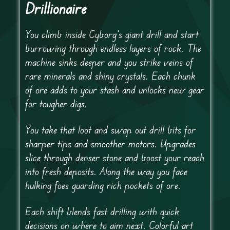
Drillionaire
You climb inside Cyborg’s giant drill and start
burrowing through endless layers of rock. The
machine sinks deeper and you strike veins of
rare minerals and shiny crystals. Each chunk
of ore adds to your stash and unlocks new gear
for tougher digs.
You take that loot and swap out drill bits for
sharper tips and smoother motors. Upgrades
slice through denser stone and boost your reach
into fresh deposits. Along the way you face
hulking foes guarding rich pockets of ore.
Each shift blends fast drilling with quick
decisions on where to aim next. Colorful art