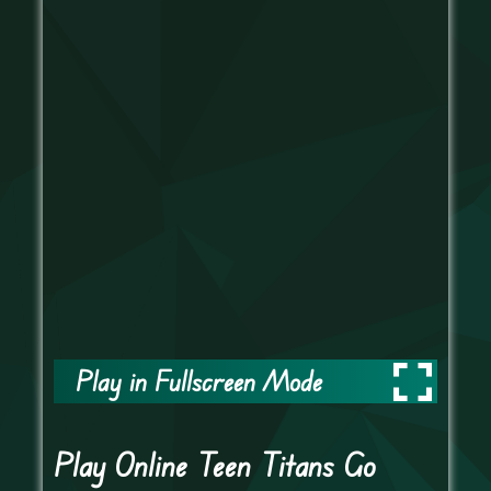
Play in Fullscreen Mode
Play Online Teen Titans Go