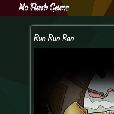
Run Run Ran