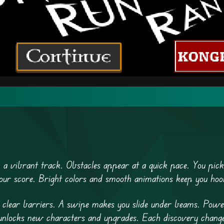
 a vibrant track. Obstacles appear at a quick pace. You pic
our score. Bright colors and smooth animations keep you hoo
o clear barriers. A swipe makes you slide under beams. Pow
s unlocks new characters and upgrades. Each discovery chan