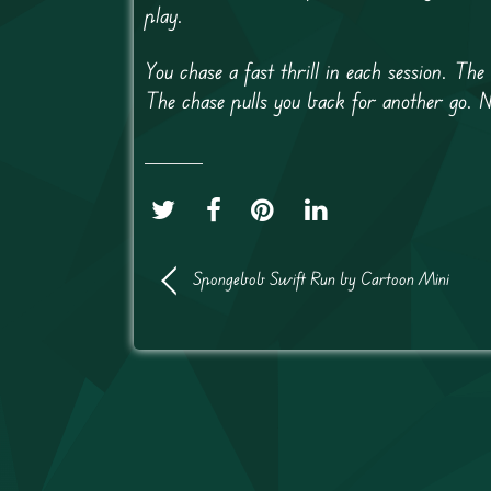
play.
You chase a fast thrill in each session. Th
The chase pulls you back for another go. 
Spongebob Swift Run by Cartoon Mini