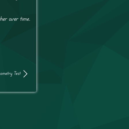
gher over time.
ometry Test