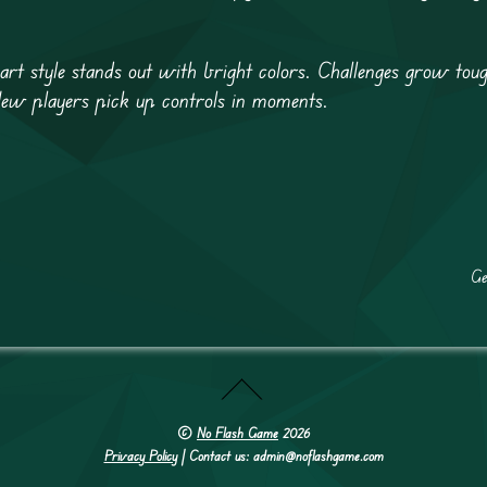
e art style stands out with bright colors. Challenges grow tou
New players pick up controls in moments.
Ge
©
No Flash Game
2026
Privacy Policy
| Contact us: admin@noflashgame.com