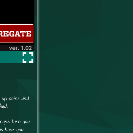
k up coins and
ked.
erups turn you
ges how you