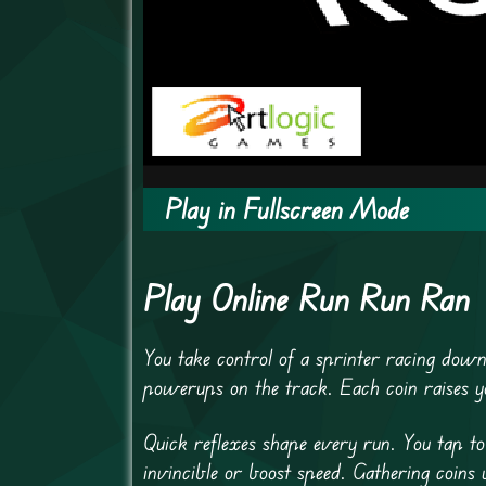
Play in Fullscreen Mode
Play Online Run Run Ran
You take control of a sprinter racing down
powerups on the track. Each coin raises y
Quick reflexes shape every run. You tap t
invincible or boost speed. Gathering coin