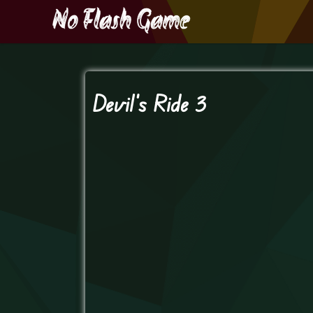
Devil’s Ride 3