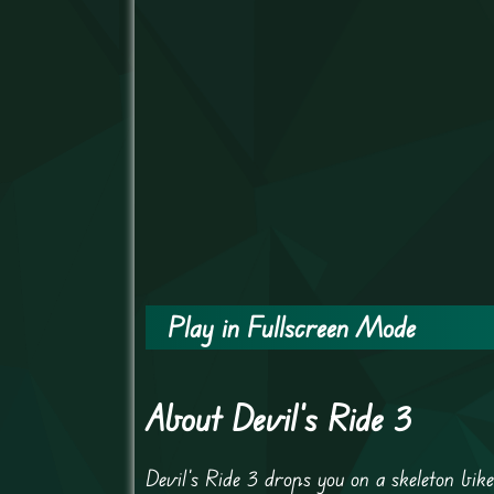
Play in Fullscreen Mode
About Devil's Ride 3
Devil’s Ride 3 drops you on a skeleton bik