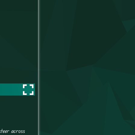
steer across