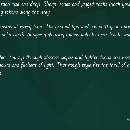
each rise and drop. Sharp bones and jagged rocks block you
g tokens along the way.
sms at every turn. The ground tips and you shift your bike 
n solid earth. Snagging glowing tokens unlocks new tracks an
er. You zip through steeper slopes and tighter turns and kee
ws and flickers of light. That rough style fits the thrill of 
e.
H