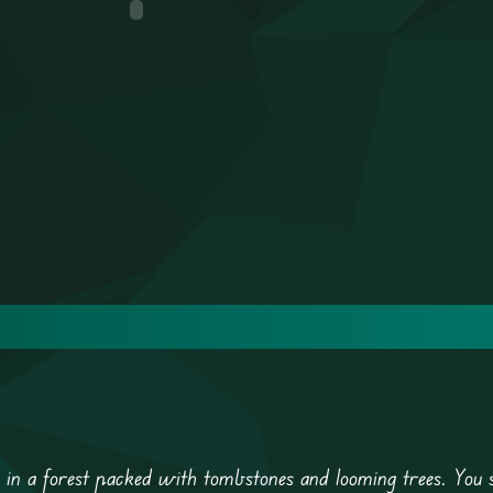
e in a forest packed with tombstones and looming trees. You 