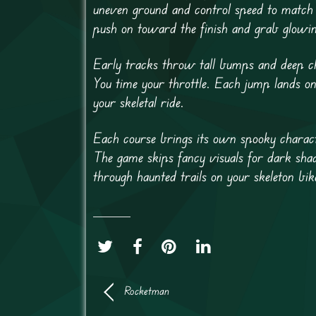
uneven ground and control speed to match 
push on toward the finish and grab glowin
Early tracks throw tall bumps and deep cha
You time your throttle. Each jump lands o
your skeletal ride.
Each course brings its own spooky charact
The game skips fancy visuals for dark shado
through haunted trails on your skeleton bik
Rocketman