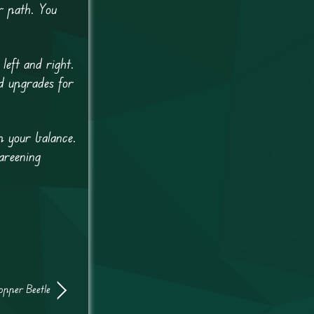
r path. You
left and right.
d upgrades for
p your balance.
careening
opper Beetle