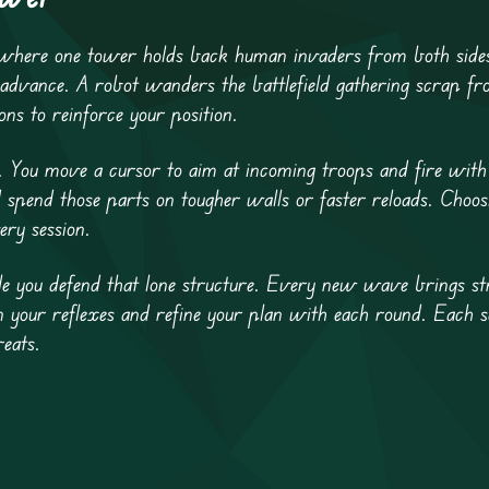
 where one tower holds back human invaders from both sides
dvance. A robot wanders the battlefield gathering scrap fro
s to reinforce your position.
t. You move a cursor to aim at incoming troops and fire with
spend those parts on tougher walls or faster reloads. Choo
ery session.
e you defend that lone structure. Every new wave brings st
n your reflexes and refine your plan with each round. Each s
eats.