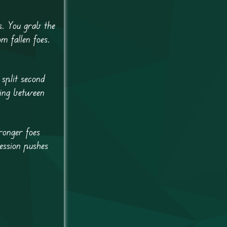
. You grab the
m fallen foes.
 split second
sing between
ronger foes
ession pushes