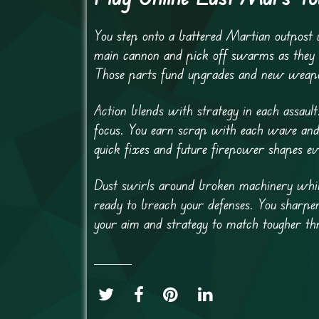
You step onto a battered Martian outpost
main cannon and pick off swarms as they a
Those parts fund upgrades and new weapon
Action blends with strategy in each assaul
focus. You earn scrap with each wave and 
quick fixes and future firepower shapes ev
Dust swirls around broken machinery whil
ready to breach your defenses. You sharpe
your aim and strategy to match tougher thr