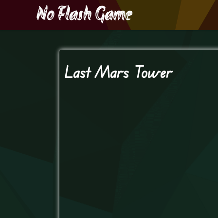
Last Mars Tower