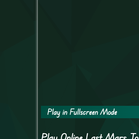
Play in Fullscreen Mode
Play Online Last Mars T