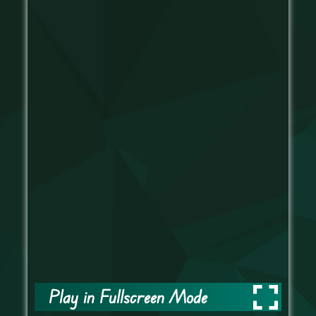
Play in Fullscreen Mode