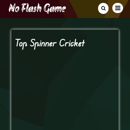
Top Spinner Cricket