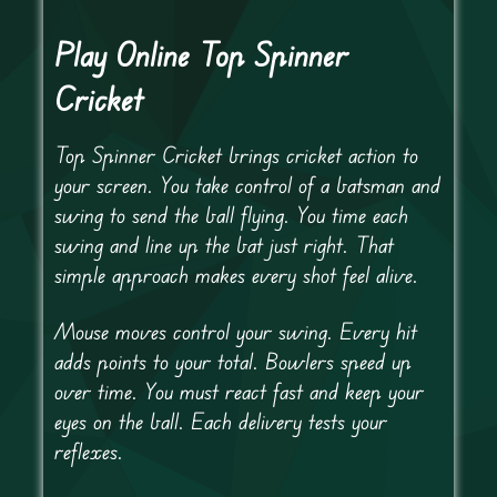
Play Online Top Spinner
Cricket
Top Spinner Cricket brings cricket action to
your screen. You take control of a batsman and
swing to send the ball flying. You time each
swing and line up the bat just right. That
simple approach makes every shot feel alive.
Mouse moves control your swing. Every hit
adds points to your total. Bowlers speed up
over time. You must react fast and keep your
eyes on the ball. Each delivery tests your
reflexes.