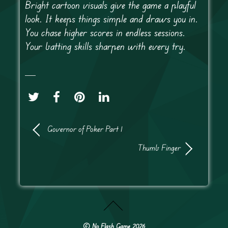
Bright cartoon visuals give the game a playful
look. It keeps things simple and draws you in.
You chase higher scores in endless sessions.
Your batting skills sharpen with every try.
Governor of Poker Part 1
Thumb Finger
©
No Flash Game
2026