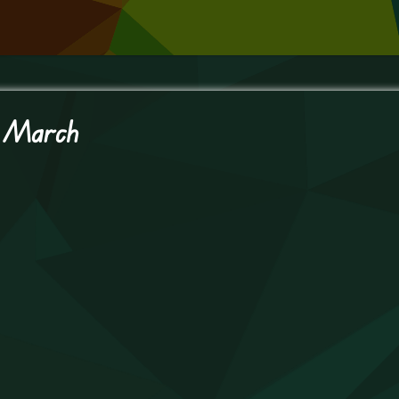
t March