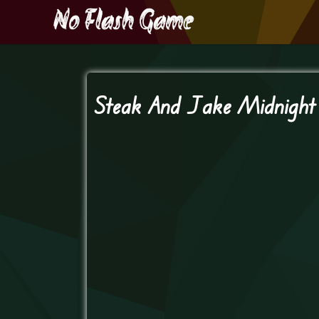
Steak And Jake Midnigh