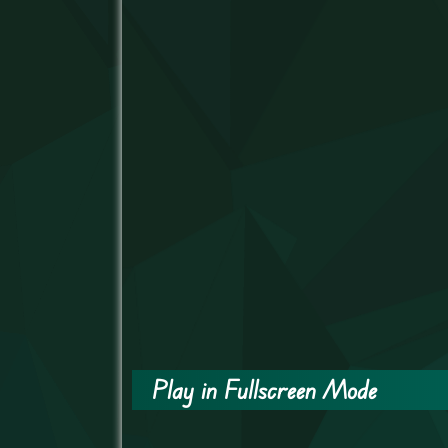
Play in Fullscreen Mode