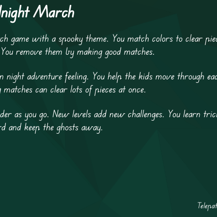
dnight March
 game with a spooky theme. You match colors to clear piece
. You remove them by making good matches.
ight adventure feeling. You help the kids move through eac
matches can clear lots of pieces at once.
r as you go. New levels add new challenges. You learn trick
ard and keep the ghosts away.
Telepa