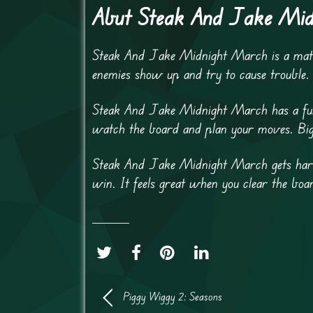
Abut Steak And Jake Mi
Steak And Jake Midnight March is a match
enemies show up and try to cause trouble
Steak And Jake Midnight March has a fun n
watch the board and plan your moves. Big 
Steak And Jake Midnight March gets harde
win. It feels great when you clear the bo
Piggy Wiggy 2: Seasons