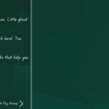
s. Little ghost
h level. You
s that help you
th Psy Arena