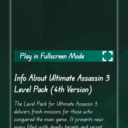
Play in Fullscreen Mode
Info About Ultimate Assassin 3
Level Pack (4th Version)
The Level Pack for Ultimate Assassin 3
delivers fresh missions for those who
conquered the main game. It presents new
maps filled with deadly targets and secret