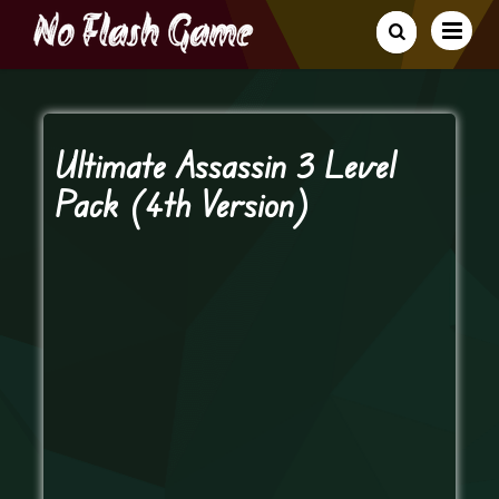
Ultimate Assassin 3 Level
Pack (4th Version)