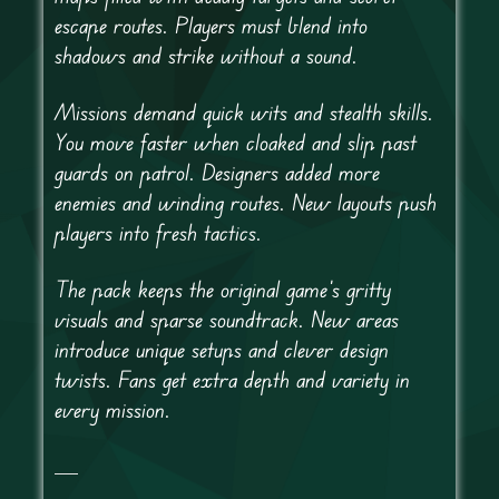
escape routes. Players must blend into
shadows and strike without a sound.
Missions demand quick wits and stealth skills.
You move faster when cloaked and slip past
guards on patrol. Designers added more
enemies and winding routes. New layouts push
players into fresh tactics.
The pack keeps the original game’s gritty
visuals and sparse soundtrack. New areas
introduce unique setups and clever design
twists. Fans get extra depth and variety in
every mission.