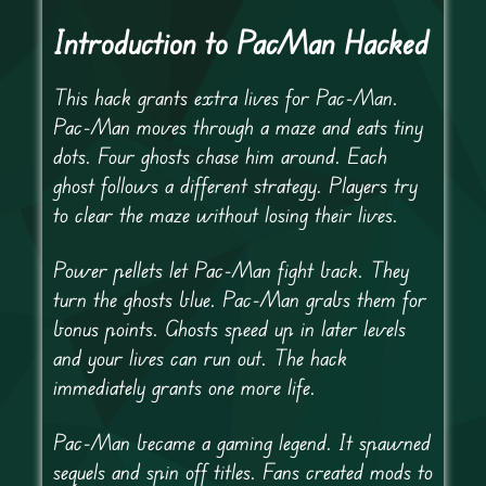
Introduction to PacMan Hacked
This hack grants extra lives for Pac-Man.
Pac-Man moves through a maze and eats tiny
dots. Four ghosts chase him around. Each
ghost follows a different strategy. Players try
to clear the maze without losing their lives.
Power pellets let Pac-Man fight back. They
turn the ghosts blue. Pac-Man grabs them for
bonus points. Ghosts speed up in later levels
and your lives can run out. The hack
immediately grants one more life.
Pac-Man became a gaming legend. It spawned
sequels and spin off titles. Fans created mods to