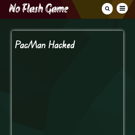
PacMan Hacked