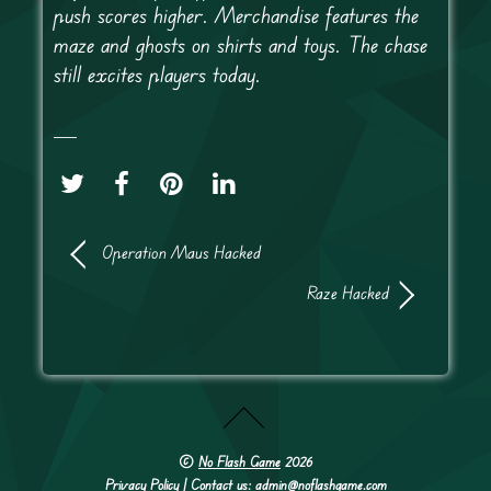
push scores higher. Merchandise features the
maze and ghosts on shirts and toys. The chase
still excites players today.
Operation Maus Hacked
Raze Hacked
©
No Flash Game
2026
Privacy Policy
| Contact us: admin@noflashgame.com