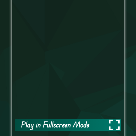
Play in Fullscreen Mode