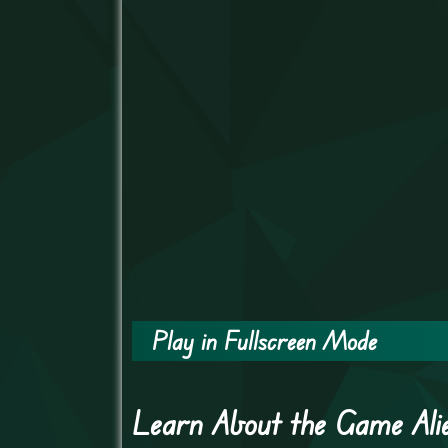
Play in Fullscreen Mode
Learn About the Game Ali