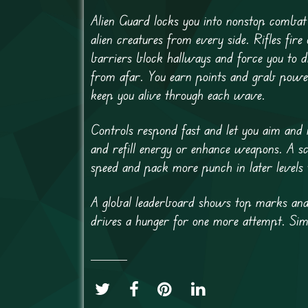
Alien Guard locks you into nonstop combat
alien creatures from every side. Rifles fir
barriers block hallways and force you to 
from afar. You earn points and grab poweru
keep you alive through each wave.
Controls respond fast and let you aim and
and refill energy or enhance weapons. A s
speed and pack more punch in later levels t
A global leaderboard shows top marks and 
drives a hunger for one more attempt. Simpl