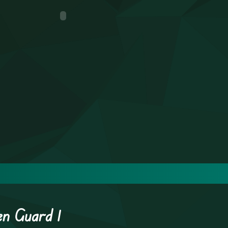
en Guard 1