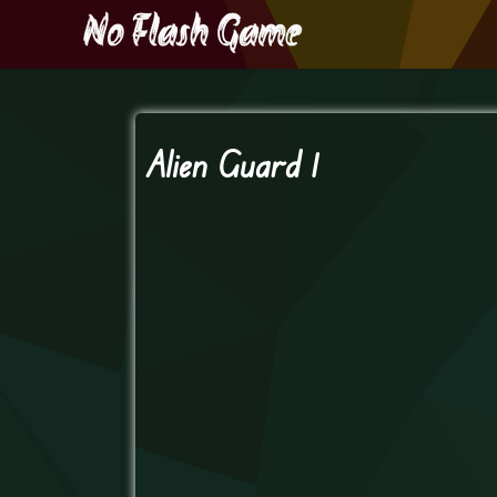
Alien Guard 1