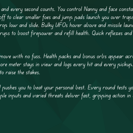
 and every second counts. You control Nanny and face const
e off to clear smaller foes and jump pads launch you over trap
drop low and slide. Bulky UFOs hover above and missile launc
ps to boost firepower and refill health. Quick reflexes and 
 move with no fuss. Health packs and bonus orbs appear acro
core meter stays in view and logs every hit and every pickup
o raise the stakes.
pushes you to beat your personal best. Every round tests you
e inputs and varied threats deliver fast, gripping action in 