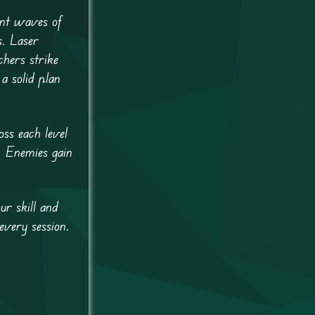
ant waves of
s. Laser
hers strike
a solid plan
ss each level
. Enemies gain
r skill and
every session.