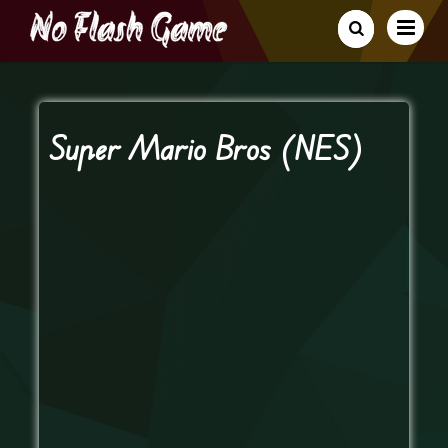
Super Mario Bros (NES)