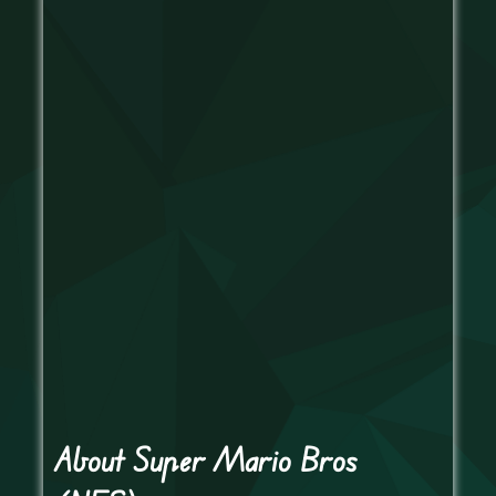
About Super Mario Bros