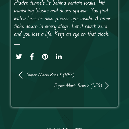
Hidden tunnels lie behind certain walls. Hit
vanishing blocks and doors appear. You find
extra lives or new power ups inside. A timer
ticks down in every stage. Let it reach zero
and you lose a life. Keep an eye on that clock.
Super Mario Bros 3 (NES)
Super Mario Bros 2 (NES)