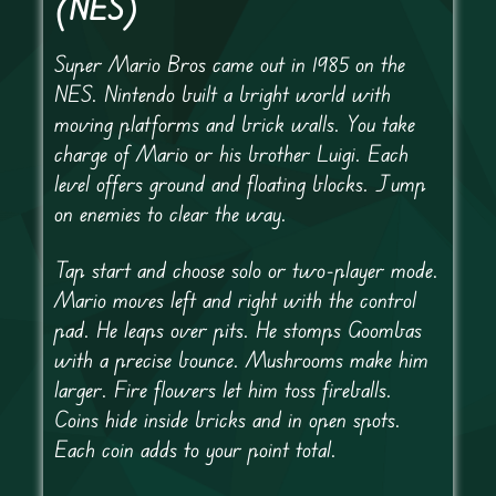
(NES)
Super Mario Bros came out in 1985 on the
NES. Nintendo built a bright world with
moving platforms and brick walls. You take
charge of Mario or his brother Luigi. Each
level offers ground and floating blocks. Jump
on enemies to clear the way.
Tap start and choose solo or two-player mode.
Mario moves left and right with the control
pad. He leaps over pits. He stomps Goombas
with a precise bounce. Mushrooms make him
larger. Fire flowers let him toss fireballs.
Coins hide inside bricks and in open spots.
Each coin adds to your point total.